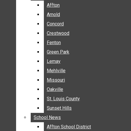
BREAKING NEWS
Affton
Affton
BUSINESS
Arnold
Arnold
CRIME
Concord
Concord
COMMUNITY NEWS
Crestwood
Crestwood
ELECTION
Fenton
Fenton
ENTERTAINMENT
Green Park
Green Park
GALLERIES
Lemay
Lemay
NEWS BY AREA
Mehlville
Mehlville
AFFTON
Missouri
Missouri
ARNOLD
Oakville
Oakville
CONCORD
CRESTWOOD
St. Louis County
St. Louis County
FENTON
Sunset Hills
Sunset Hills
GREEN PARK
School News
School News
LEMAY
Affton School District
Affton School District