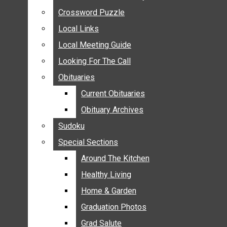
ANNOUNCEMENTS
Crossword Puzzle
Crossword Puzzle
BIRTHS
Local Links
Local Links
NUPTIALS
Local Meeting Guide
Local Meeting Guide
SUBMIT YOUR NEWS
Looking For The Call
Looking For The Call
CALENDAR
Obituaries
Obituaries
CONNECT WITH COMMUNITY FORM
Current Obituaries
Current Obituaries
CROSSWORD PUZZLE
Obituary Archives
Obituary Archives
LOCAL LINKS
Sudoku
Sudoku
LOCAL MEETING GUIDE
Special Sections
Special Sections
LOOKING FOR THE CALL
OBITUARIES
Around The Kitchen
Around The Kitchen
CURRENT OBITUARIES
Healthy Living
Healthy Living
OBITUARY ARCHIVES
Home & Garden
Home & Garden
SUDOKU
Graduation Photos
Graduation Photos
SPECIAL SECTIONS
Grad Salute
Grad Salute