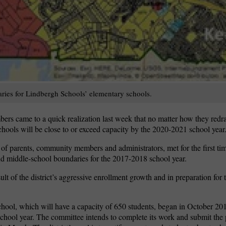
aries for Lindbergh Schools’ elementary schools.
 came to a quick realization last week that no matter how they redraw
hools will be close to or exceed capacity by the 2020-2021 school year
 parents, community members and administrators, met for the first tim
d middle-school boundaries for the 2017-2018 school year.
sult of the district’s aggressive enrollment growth and in preparation for
hool, which will have a capacity of 650 students, began in October 20
 school year. The committee intends to complete its work and submit th