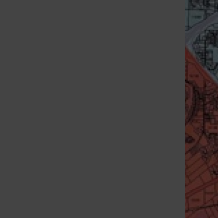
St. Louis Call Ne
St. Louis Ca