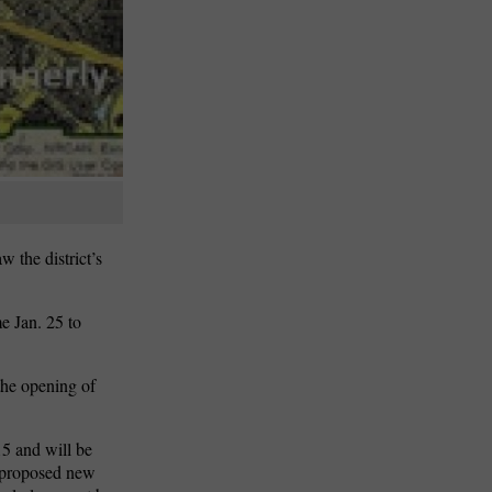
 the district’s
.
e Jan. 25 to
 the opening of
15 and will be
e proposed new