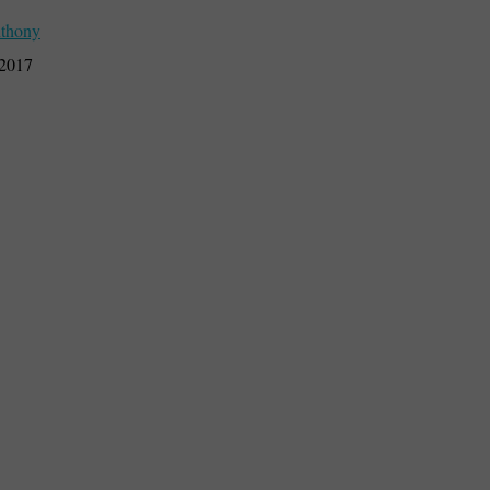
thony
 2017