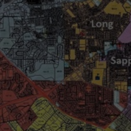
wspapers
ll Newspapers