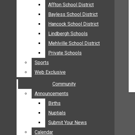
MEHLVILLE
Affton School District
Affton School District
MISSOURI
Bayless School District
Bayless School District
OAKVILLE
Hancock School District
Hancock School District
ST. LOUIS COUNTY
Lindbergh Schools
Lindbergh Schools
SUNSET HILLS
Mehlville School District
Mehlville School District
SCHOOL NEWS
Private Schools
Private Schools
AFFTON SCHOOL DISTRICT
Sports
Sports
BAYLESS SCHOOL DISTRICT
Web Exclusive
Web Exclusive
HANCOCK SCHOOL DISTRICT
Community
Community
LINDBERGH SCHOOLS
MEHLVILLE SCHOOL DISTRICT
Announcements
Announcements
PRIVATE SCHOOLS
Births
Births
SPORTS
Nuptials
Nuptials
WEB EXCLUSIVE
Submit Your News
Submit Your News
COMMUNITY
Calendar
Calendar