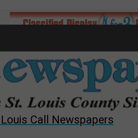
7
d to County Council
gust primary election?
ng competition
. Louis Call Newspapers