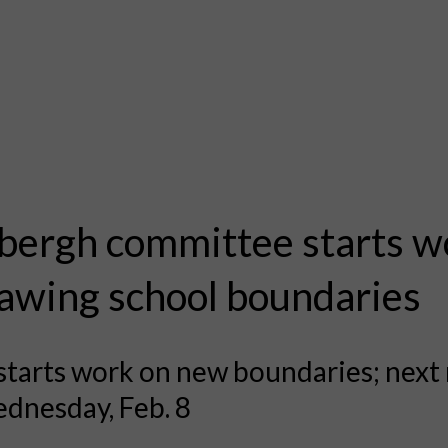
bergh committee starts w
awing school boundaries
starts work on new boundaries; next
dnesday, Feb. 8