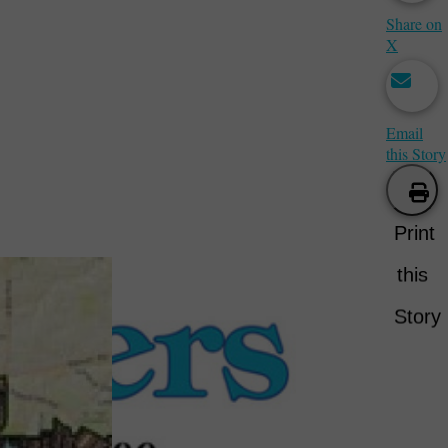
Share on
X
Email
this Story
Print
this
Story