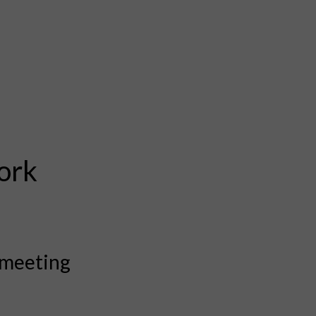
ork
 meeting