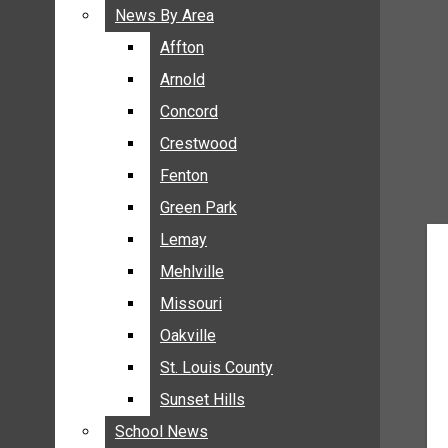
BREAKING NEWS
News By Area
News By Area
BUSINESS
Affton
Affton
CRIME
Arnold
Arnold
COMMUNITY NEWS
Concord
Concord
ELECTION
Crestwood
Crestwood
ENTERTAINMENT
Fenton
Fenton
GALLERIES
Green Park
Green Park
NEWS BY AREA
Lemay
Lemay
AFFTON
Mehlville
Mehlville
ARNOLD
Missouri
Missouri
CONCORD
Oakville
Oakville
CRESTWOOD
FENTON
St. Louis County
St. Louis County
GREEN PARK
Sunset Hills
Sunset Hills
LEMAY
School News
School News