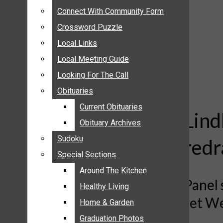
ANNOUNCEMENTS
Connect With Community Form
Connect With Community Form
BIRTHS
Crossword Puzzle
Crossword Puzzle
NUPTIALS
Local Links
Local Links
SUBMIT YOUR NEWS
Local Meeting Guide
Local Meeting Guide
CALENDAR
Looking For The Call
Looking For The Call
CONNECT WITH COMMUNITY FORM
Obituaries
Obituaries
CROSSWORD PUZZLE
Current Obituaries
Current Obituaries
LOCAL LINKS
Lind
Obituary Archives
Obituary Archives
LOCAL MEETING GUIDE
Sudoku
Sudoku
redr
LOOKING FOR THE CALL
Special Sections
Special Sections
OBITUARIES
CURRENT OBITUARIES
Around The Kitchen
Around The Kitchen
Panel 
OBITUARY ARCHIVES
Healthy Living
Healthy Living
set We
SUDOKU
Home & Garden
Home & Garden
SPECIAL SECTIONS
Graduation Photos
Graduation Photos