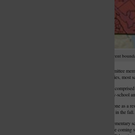
Pictured above are the current bound
Lindbergh Boundary Committee members
elementary-school boundaries, most sc
The Boundary Committee, comprised of
begin redrawing elementary-school an
The redistricting is being done as a re
Dressel Elementary School in the fall.
Construction of the new elementary sc
completed for the start of the coming