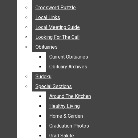
ANNOUNCEMENTS
Crossword Puzzle
Crossword Puzzle
BIRTHS
Local Links
Local Links
NUPTIALS
Local Meeting Guide
Local Meeting Guide
SUBMIT YOUR NEWS
Looking For The Call
Looking For The Call
CALENDAR
Obituaries
Obituaries
CONNECT WITH COMMUNITY FORM
Current Obituaries
Current Obituaries
CROSSWORD PUZZLE
Obituary Archives
Obituary Archives
LOCAL LINKS
Sudoku
Sudoku
LOCAL MEETING GUIDE
Special Sections
Special Sections
LOOKING FOR THE CALL
OBITUARIES
Around The Kitchen
Around The Kitchen
CURRENT OBITUARIES
Healthy Living
Healthy Living
OBITUARY ARCHIVES
Home & Garden
Home & Garden
SUDOKU
Graduation Photos
Graduation Photos
SPECIAL SECTIONS
Grad Salute
Grad Salute