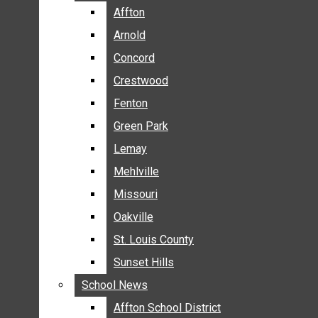
BREAKING NEWS
Affton
Affton
BUSINESS
Arnold
Arnold
CRIME
Concord
Concord
COMMUNITY NEWS
Crestwood
Crestwood
ELECTION
Fenton
Fenton
ENTERTAINMENT
Green Park
Green Park
GALLERIES
Lemay
Lemay
NEWS BY AREA
Mehlville
Mehlville
AFFTON
Missouri
Missouri
ARNOLD
Oakville
Oakville
CONCORD
CRESTWOOD
St. Louis County
St. Louis County
FENTON
Sunset Hills
Sunset Hills
GREEN PARK
School News
School News
LEMAY
Affton School District
Affton School District