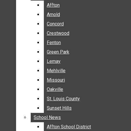
BREAKING NEWS
Affton
Affton
BUSINESS
Arnold
Arnold
CRIME
Concord
Concord
COMMUNITY NEWS
Crestwood
Crestwood
ELECTION
Fenton
Fenton
ENTERTAINMENT
Green Park
Green Park
GALLERIES
Lemay
Lemay
NEWS BY AREA
Mehlville
Mehlville
AFFTON
Missouri
Missouri
ARNOLD
Oakville
Oakville
CONCORD
CRESTWOOD
St. Louis County
St. Louis County
FENTON
Sunset Hills
Sunset Hills
GREEN PARK
School News
School News
LEMAY
Affton School District
Affton School District