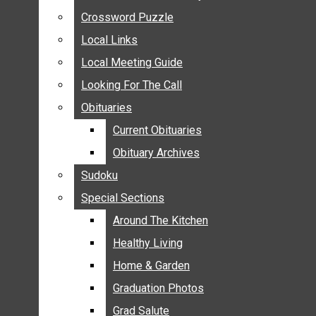
ANNOUNCEMENTS
Crossword Puzzle
Crossword Puzzle
BIRTHS
Local Links
Local Links
NUPTIALS
Local Meeting Guide
Local Meeting Guide
SUBMIT YOUR NEWS
Looking For The Call
Looking For The Call
CALENDAR
Obituaries
Obituaries
CONNECT WITH COMMUNITY FORM
Current Obituaries
Current Obituaries
CROSSWORD PUZZLE
Obituary Archives
Obituary Archives
LOCAL LINKS
Sudoku
Sudoku
LOCAL MEETING GUIDE
Special Sections
Special Sections
LOOKING FOR THE CALL
OBITUARIES
Around The Kitchen
Around The Kitchen
CURRENT OBITUARIES
Healthy Living
Healthy Living
OBITUARY ARCHIVES
Home & Garden
Home & Garden
SUDOKU
Graduation Photos
Graduation Photos
SPECIAL SECTIONS
Grad Salute
Grad Salute