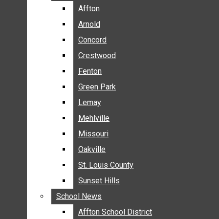
BREAKING NEWS
Affton
Affton
BUSINESS
Arnold
Arnold
CRIME
Concord
Concord
COMMUNITY NEWS
Crestwood
Crestwood
ELECTION
Fenton
Fenton
ENTERTAINMENT
Green Park
Green Park
GALLERIES
Lemay
Lemay
NEWS BY AREA
Mehlville
Mehlville
AFFTON
Missouri
Missouri
ARNOLD
Oakville
Oakville
CONCORD
CRESTWOOD
St. Louis County
St. Louis County
FENTON
Sunset Hills
Sunset Hills
GREEN PARK
School News
School News
LEMAY
Affton School District
Affton School District