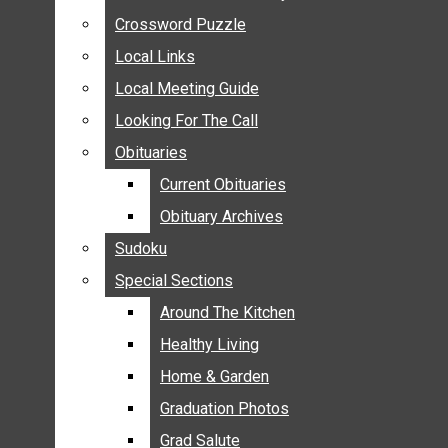
ANNOUNCEMENTS
Crossword Puzzle
Crossword Puzzle
BIRTHS
Local Links
Local Links
NUPTIALS
Local Meeting Guide
Local Meeting Guide
SUBMIT YOUR NEWS
Looking For The Call
Looking For The Call
CALENDAR
Obituaries
Obituaries
CONNECT WITH COMMUNITY FORM
Current Obituaries
Current Obituaries
CROSSWORD PUZZLE
Obituary Archives
Obituary Archives
LOCAL LINKS
Sudoku
Sudoku
LOCAL MEETING GUIDE
Special Sections
Special Sections
LOOKING FOR THE CALL
OBITUARIES
Around The Kitchen
Around The Kitchen
CURRENT OBITUARIES
Healthy Living
Healthy Living
OBITUARY ARCHIVES
Home & Garden
Home & Garden
SUDOKU
Graduation Photos
Graduation Photos
SPECIAL SECTIONS
Grad Salute
Grad Salute