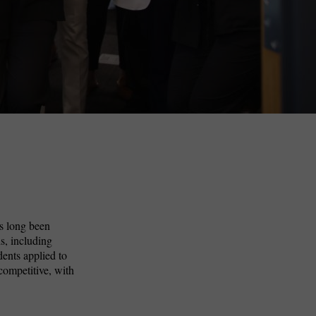
s long been
s, including
dents applied to
competitive, with