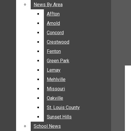
BREAKING NEWS
News By Area
News By Area
BUSINESS
Affton
Affton
CRIME
Arnold
Arnold
COMMUNITY NEWS
Concord
Concord
ELECTION
Crestwood
Crestwood
ENTERTAINMENT
Fenton
Fenton
GALLERIES
Green Park
Green Park
NEWS BY AREA
Lemay
Lemay
AFFTON
Mehlville
Mehlville
ARNOLD
Missouri
Missouri
CONCORD
Oakville
Oakville
CRESTWOOD
FENTON
St. Louis County
St. Louis County
GREEN PARK
Sunset Hills
Sunset Hills
LEMAY
School News
School News