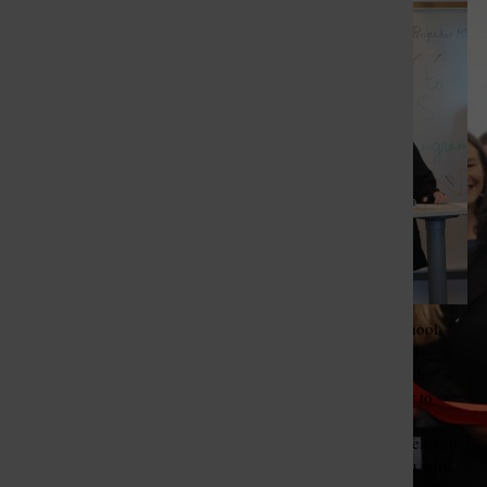
St. Louis Call Ne
St. Louis Ca
Lindbergh High School
junior Sierra Dolezal
shares how her health
journey inspired her to
desire to enter the
healthcare field. “I tell you
my past to show you why