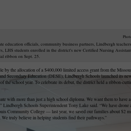
Phot
ate education officials, community business partners, Lindbergh teacher
rs, LHS students enrolled in the district's new Certified Nursing Assista
al ribbon on Sept. 25.
e by the allocation of a $400,000 limited access grant from the Missou
and Secondary Education (DESE), Lindbergh Schools launched its new
of the school year. To celebrate its debut, the district held a ribbon-cu
ate with more than just a high school diploma. We want them to have a
ce,” Lindbergh Schools Superintendent Tony Lake said. “We have drone 
ouis Community College — last year, we saved our families about $2 mil
e. We truly believe in helping students find their pathways.”