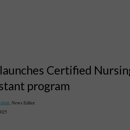
launches Certified Nursin
stant program
rshall
,
News Editor
2025