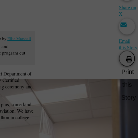
Share on
X
o by
Ellie Marshall
Email
s and
this Story
nt program cut
Print
ri Department of
 Certified
this
tting ceremony and
Story
 plus, some kind
aviation. We have
lion in college