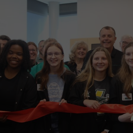
wspapers
ll Newspapers