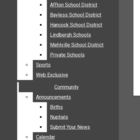
MEHLVILLE
Affton School District
Affton School District
MISSOURI
Bayless School District
Bayless School District
OAKVILLE
Hancock School District
Hancock School District
ST. LOUIS COUNTY
Lindbergh Schools
Lindbergh Schools
SUNSET HILLS
Mehlville School District
Mehlville School District
SCHOOL NEWS
Private Schools
Private Schools
AFFTON SCHOOL DISTRICT
Sports
Sports
BAYLESS SCHOOL DISTRICT
Web Exclusive
Web Exclusive
HANCOCK SCHOOL DISTRICT
Community
Community
LINDBERGH SCHOOLS
MEHLVILLE SCHOOL DISTRICT
Announcements
Announcements
PRIVATE SCHOOLS
Births
Births
SPORTS
Nuptials
Nuptials
WEB EXCLUSIVE
Submit Your News
Submit Your News
COMMUNITY
Calendar
Calendar