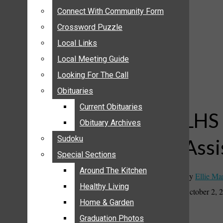
ANNOUNCEMENTS
Connect With Community Form
Connect With Community Form
BIRTHS
Crossword Puzzle
Crossword Puzzle
NUPTIALS
Local Links
Local Links
SUBMIT YOUR NEWS
Local Meeting Guide
Local Meeting Guide
CALENDAR
Looking For The Call
Looking For The Call
CONNECT WITH COMMUNITY FORM
Obituaries
Obituaries
CROSSWORD PUZZLE
Current Obituaries
Current Obituaries
LOCAL LINKS
LHS 
Obituary Archives
Obituary Archives
LOCAL MEETING GUIDE
Sudoku
Sudoku
Assi
LOOKING FOR THE CALL
Special Sections
Special Sections
OBITUARIES
CURRENT OBITUARIES
Around The Kitchen
Around The Kitchen
By
Ellie Ma
OBITUARY ARCHIVES
Healthy Living
Healthy Living
October 2, 
SUDOKU
Home & Garden
Home & Garden
SPECIAL SECTIONS
Graduation Photos
Graduation Photos