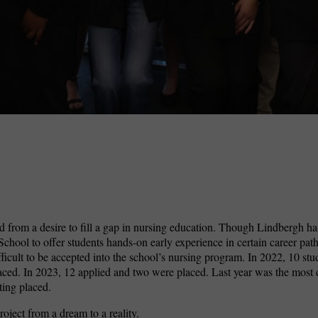
 from a desire to fill a gap in nursing education. Though Lindbergh ha
hool to offer students hands-on early experience in certain career path
fficult to be accepted into the school’s nursing program. In 2022, 10 stu
aced. In 2023, 12 applied and two were placed. Last year was the most 
ting placed.
ject from a dream to a reality.