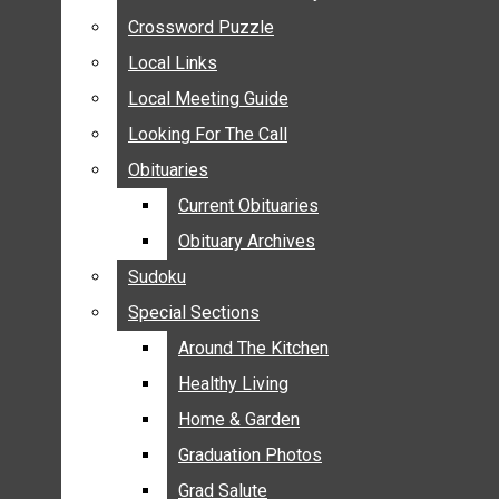
ANNOUNCEMENTS
Crossword Puzzle
Crossword Puzzle
BIRTHS
Local Links
Local Links
NUPTIALS
Local Meeting Guide
Local Meeting Guide
SUBMIT YOUR NEWS
Looking For The Call
Looking For The Call
CALENDAR
Obituaries
Obituaries
CONNECT WITH COMMUNITY FORM
Current Obituaries
Current Obituaries
CROSSWORD PUZZLE
Obituary Archives
Obituary Archives
LOCAL LINKS
Sudoku
Sudoku
LOCAL MEETING GUIDE
Special Sections
Special Sections
LOOKING FOR THE CALL
OBITUARIES
Around The Kitchen
Around The Kitchen
CURRENT OBITUARIES
Healthy Living
Healthy Living
OBITUARY ARCHIVES
Home & Garden
Home & Garden
SUDOKU
Graduation Photos
Graduation Photos
SPECIAL SECTIONS
Grad Salute
Grad Salute