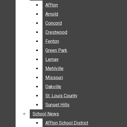
BREAKING NEWS
Affton
Affton
BUSINESS
Arnold
Arnold
CRIME
Concord
Concord
COMMUNITY NEWS
Crestwood
Crestwood
ELECTION
Fenton
Fenton
ENTERTAINMENT
Green Park
Green Park
GALLERIES
Lemay
Lemay
NEWS BY AREA
Mehlville
Mehlville
AFFTON
Missouri
Missouri
ARNOLD
Oakville
Oakville
CONCORD
CRESTWOOD
St. Louis County
St. Louis County
FENTON
Sunset Hills
Sunset Hills
GREEN PARK
School News
School News
LEMAY
Affton School District
Affton School District