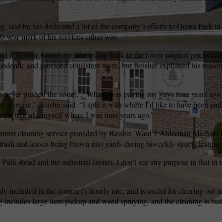
y, said he has dedicated a lot of the company’s efforts to Green Park in 
wspapers
ll Newspapers
10-year mark of his services either way.
 if Beishir would consider going back to the lower original prices si
andemic and provided consistent work, but Beisher explained his reaso
 I’ve never pushed the issue … What I was paying my guys nine years ag
 increase,” Beishir said. “I split it with where I’d like to have been a
man to make myself where I was nine years ago.”
 street cleaning service provided by Beishir. Ward 1 Alderman Michael
trash and leaves being blown into yards during biweekly street cleaning
Park Road and the industrial (zone), I don’t see any purpose in that in t
ady included in the contract’s hourly rate, and is useful for clearing out 
g includes large item pickup and weed spraying, and the cleaning is bui