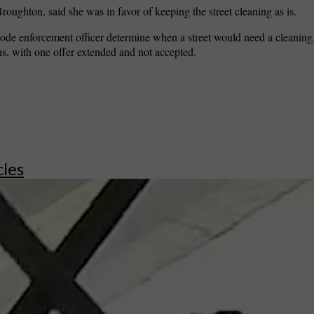
ughton, said she was in favor of keeping the street cleaning as is.
 code enforcement officer determine when a street would need a cleaning
hs, with one offer extended and not accepted.
cles