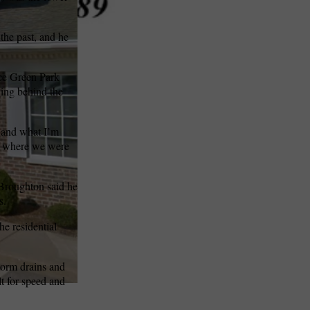
the past, and he
nce Green Park
ning behind the
o and what I’m
nd where we were
 Broughton said he
s.
he residential
storm drains and
lt for speed and