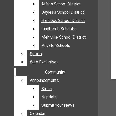
MEHLVILLE
Affton School District
Affton School District
MISSOURI
Bayless School District
Bayless School District
OAKVILLE
Hancock School District
Hancock School District
ST. LOUIS COUNTY
Lindbergh Schools
Lindbergh Schools
SUNSET HILLS
Mehlville School District
Mehlville School District
SCHOOL NEWS
Private Schools
Private Schools
AFFTON SCHOOL DISTRICT
Sports
Sports
BAYLESS SCHOOL DISTRICT
Web Exclusive
Web Exclusive
HANCOCK SCHOOL DISTRICT
Community
Community
LINDBERGH SCHOOLS
MEHLVILLE SCHOOL DISTRICT
Announcements
Announcements
PRIVATE SCHOOLS
Births
Births
SPORTS
Nuptials
Nuptials
WEB EXCLUSIVE
Submit Your News
Submit Your News
COMMUNITY
Calendar
Calendar