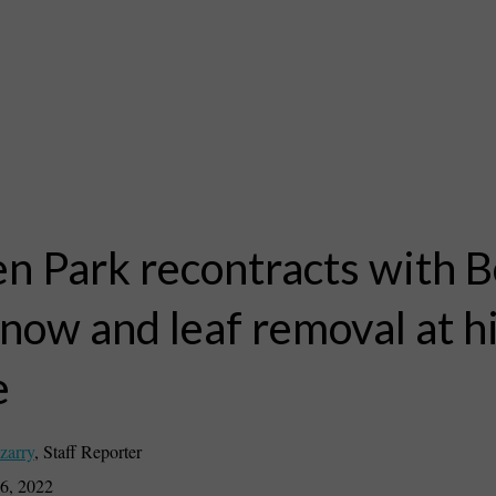
n Park recontracts with B
snow and leaf removal at h
e
zarry
,
Staff Reporter
6, 2022