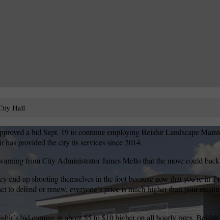
ity Hall
roved a bid Sept. 19 to continue employing Beishir Landscape Mainte
r has provided the city its services since 2014.
 warning from City Administrator James Mello that the move could backfi
ey end up shooting themselves in the foot because now that you’re in a
ct to defend or renew, everyone’s price is much higher than your existin
ishir’s bid coming in about $5 to $10 higher on all hourly rates. Beishir