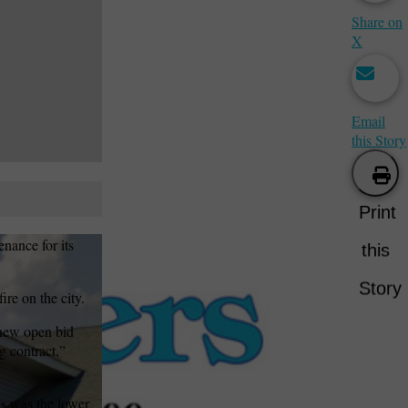
Share on
X
Email
this Story
Print
nance for its
this
Story
re on the city.
 new open bid
g contract,”
’s was the lower