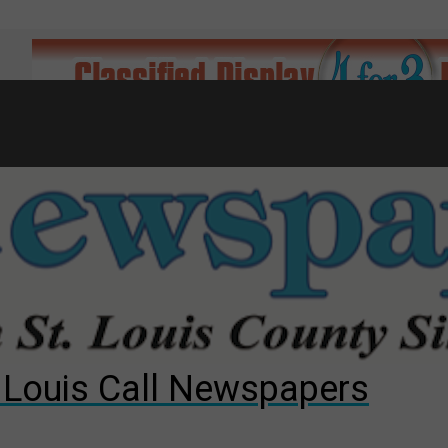
7
d to County Council
gust primary election?
ng competition
. Louis Call Newspapers