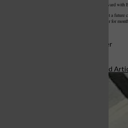
Hamilton, who shares the ward with Bro
A possibility would be to let a future
been searching for an officer for mont
More to Discover
More in Featured Arti