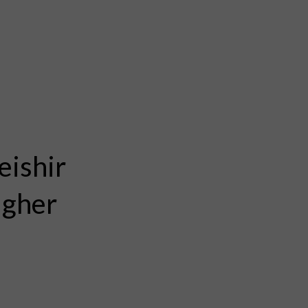
eishir
igher