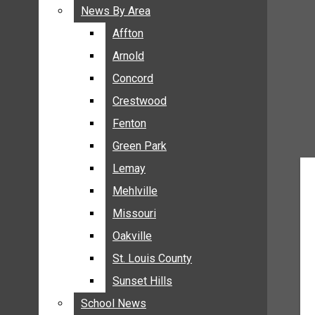
BREAKING NEWS
News By Area
News By Area
BUSINESS
Affton
Affton
CRIME
Arnold
Arnold
COMMUNITY NEWS
Concord
Concord
ELECTION
Crestwood
Crestwood
ENTERTAINMENT
Fenton
Fenton
GALLERIES
Green Park
Green Park
NEWS BY AREA
Lemay
Lemay
AFFTON
Mehlville
Mehlville
ARNOLD
Missouri
Missouri
CONCORD
Oakville
Oakville
CRESTWOOD
FENTON
St. Louis County
St. Louis County
GREEN PARK
Sunset Hills
Sunset Hills
LEMAY
School News
School News