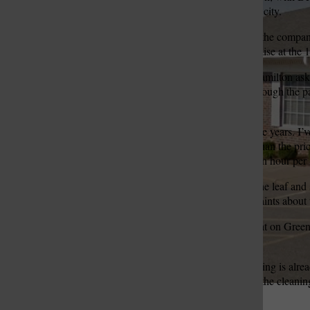
of two bids received by the city.
Jason Beishir, president of the compan
St. Louis Call Ne
St. Louis Ca
was planning to ask for a raise at the 
Ward 1 Alderman Carol Hamilton asked
stuck with his company through the p
new prices.
“I haven’t had a raise in nine years.
paying them now is more than the price
… honestly I needed $10 an hour per 
The board also discussed the leaf and
has received several complaints about 
“I can understand doing that on Green 
areas,” Broughton said.
Beishir said the street cleaning is alre
preventing floods. He said the cleanin
efficiency.