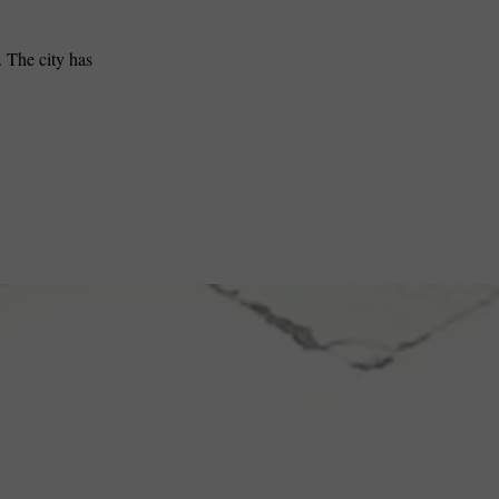
. The city has