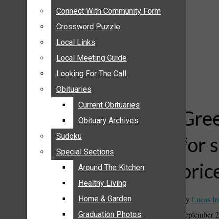
ANNOUNCEMENTS
Connect With Community Form
Connect With Community Form
BIRTHS
Crossword Puzzle
Crossword Puzzle
NUPTIALS
Local Links
Local Links
SUBMIT YOUR NEWS
Local Meeting Guide
Local Meeting Guide
CALENDAR
Looking For The Call
Looking For The Call
CONNECT WITH COMMUNITY FORM
Obituaries
Obituaries
CROSSWORD PUZZLE
Current Obituaries
Current Obituaries
LOCAL LINKS
Gree
Obituary Archives
Obituary Archives
LOCAL MEETING GUIDE
Sudoku
Sudoku
for 
LOOKING FOR THE CALL
Special Sections
Special Sections
OBITUARIES
pric
CURRENT OBITUARIES
Around The Kitchen
Around The Kitchen
OBITUARY ARCHIVES
Healthy Living
Healthy Living
SUDOKU
By
Lucas Iri
Home & Garden
Home & Garden
SPECIAL SECTIONS
September 2
Graduation Photos
Graduation Photos