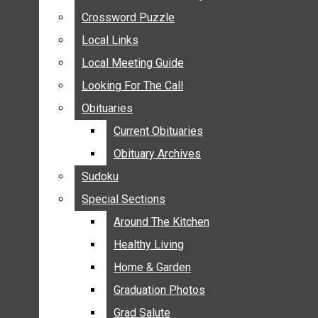
ANNOUNCEMENTS
Crossword Puzzle
Crossword Puzzle
BIRTHS
Local Links
Local Links
NUPTIALS
Local Meeting Guide
Local Meeting Guide
SUBMIT YOUR NEWS
Looking For The Call
Looking For The Call
CALENDAR
Obituaries
Obituaries
CONNECT WITH COMMUNITY FORM
Current Obituaries
Current Obituaries
CROSSWORD PUZZLE
Obituary Archives
Obituary Archives
LOCAL LINKS
Sudoku
Sudoku
LOCAL MEETING GUIDE
Special Sections
Special Sections
LOOKING FOR THE CALL
OBITUARIES
Around The Kitchen
Around The Kitchen
CURRENT OBITUARIES
Healthy Living
Healthy Living
OBITUARY ARCHIVES
Home & Garden
Home & Garden
SUDOKU
Graduation Photos
Graduation Photos
SPECIAL SECTIONS
Grad Salute
Grad Salute