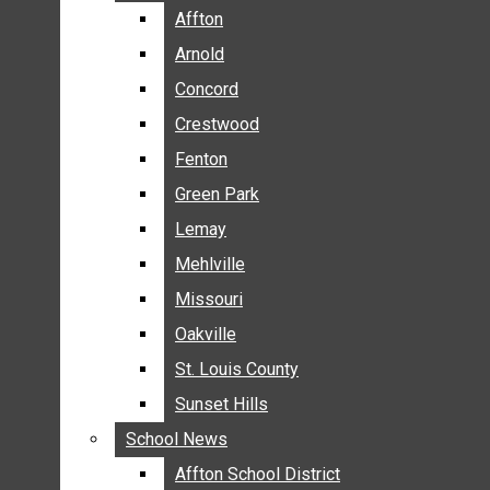
BREAKING NEWS
Affton
Affton
BUSINESS
Arnold
Arnold
CRIME
Concord
Concord
COMMUNITY NEWS
Crestwood
Crestwood
ELECTION
Fenton
Fenton
ENTERTAINMENT
Green Park
Green Park
GALLERIES
Lemay
Lemay
NEWS BY AREA
Mehlville
Mehlville
AFFTON
Missouri
Missouri
ARNOLD
Oakville
Oakville
CONCORD
CRESTWOOD
St. Louis County
St. Louis County
FENTON
Sunset Hills
Sunset Hills
GREEN PARK
School News
School News
LEMAY
Affton School District
Affton School District