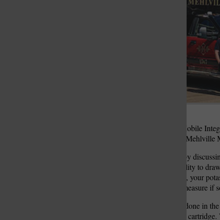
St. Louis Call Ne
St. Louis Ca
Jenny Rieker, director of Mobile Integr
Directors an update on the Mehlville 
Rieker began the meeting by discussin
machine gives them the ability to draw
so your sodium
electrolytes, your pota
lactate, which is how you measure if s
“It’s a very simple process done in the
small machine that runs the cartridge.