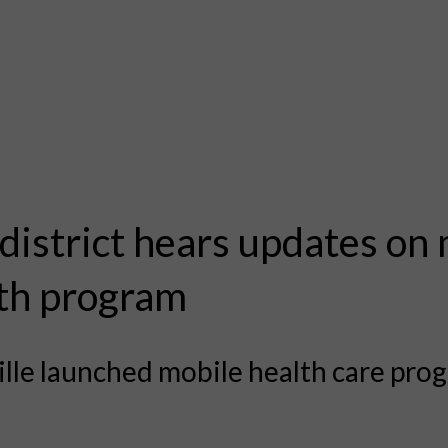
 district hears updates on
th program
lle launched mobile health care prog