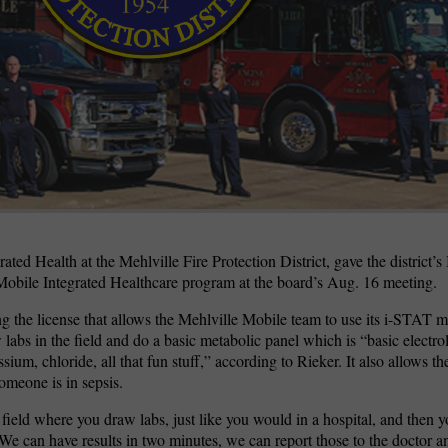
wspapers
ll Newspapers
ated Health at the Mehlville Fire Protection District, gave the district’s
Mobile Integrated Healthcare program at the board’s Aug. 16 meeting.
g the license that allows the Mehlville Mobile team to use its i-STAT 
 labs in the field and do a basic metabolic panel which is “basic electro
ssium, chloride, all that fun stuff,” according to Rieker. It also allows t
omeone is in sepsis.
 field where you draw labs, just like you would in a hospital, and then yo
 We can have results in two minutes, we can report those to the doctor a