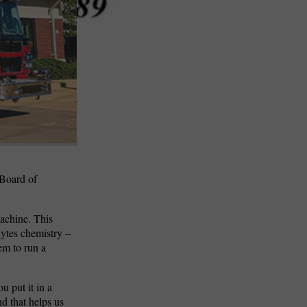
 Board of
machine. This
lytes chemistry –
hem to run a
u put it in a
nd that helps us