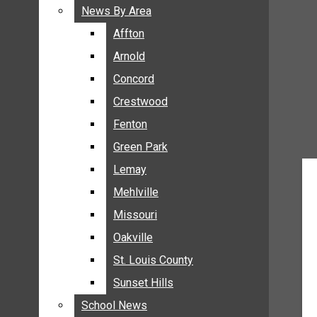
BREAKING NEWS
News By Area
News By Area
BUSINESS
Affton
Affton
CRIME
Arnold
Arnold
COMMUNITY NEWS
Concord
Concord
ELECTION
Crestwood
Crestwood
ENTERTAINMENT
Fenton
Fenton
GALLERIES
Green Park
Green Park
NEWS BY AREA
Lemay
Lemay
AFFTON
Mehlville
Mehlville
ARNOLD
Missouri
Missouri
CONCORD
Oakville
Oakville
CRESTWOOD
FENTON
St. Louis County
St. Louis County
GREEN PARK
Sunset Hills
Sunset Hills
LEMAY
School News
School News