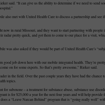
eker said. “It can give us the ability to determine if we need to send s
ospital.”
ile also met with United Health Care to discuss a partnership and see i
t now in rural Missouri, and they want to start partnering with people 
ir radar pretty quick, and got them to come to our place for a visit, whi
ile was also asked if they would be part of United Health Care’s “subje
darn good job down here with our mobile integrated health. They’re pret
 come on for some experts. So that’s pretty awesome,” Rieker said.
der in the field. Over the past couple years they have had the chance t
alth topics.
ant for suboxone – a treatment for substance abuse, substance use disord
grant is for $25,000 a year for the next four years and will help provide 
 does a “Leave Narcan Behind” program that is “going really well” wit