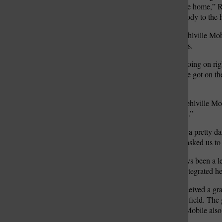
manage those patients in the home,” Ri
hospital or not send somebody to the h
In the past few months, Mehlville Mob
reimbursed for their services.
“They have a partnership going on righ
suburban areas. Luckily, we got on the
awesome,” Rieker said.
On top of a partnership, Mehlville Mob
for mobile integrated health.”
“They felt like we’re doing a pretty 
what we’re doing, so they asked us to
Mehlville Mobile has always been a lea
and nationally on mobile integrated he
In other news, they also received a gr
disorder – induction on the field. The 
the community. Mehlville Mobile also
patients to treatment.