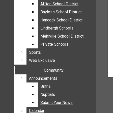
MEHLVILLE
Affton School District
Affton School District
MISSOURI
Bayless School District
Bayless School District
OAKVILLE
Hancock School District
Hancock School District
ST. LOUIS COUNTY
Lindbergh Schools
Lindbergh Schools
SUNSET HILLS
Mehlville School District
Mehlville School District
SCHOOL NEWS
Private Schools
Private Schools
AFFTON SCHOOL DISTRICT
Sports
Sports
BAYLESS SCHOOL DISTRICT
Web Exclusive
Web Exclusive
HANCOCK SCHOOL DISTRICT
Community
Community
LINDBERGH SCHOOLS
MEHLVILLE SCHOOL DISTRICT
Announcements
Announcements
PRIVATE SCHOOLS
Births
Births
SPORTS
Nuptials
Nuptials
WEB EXCLUSIVE
Submit Your News
Submit Your News
COMMUNITY
Calendar
Calendar