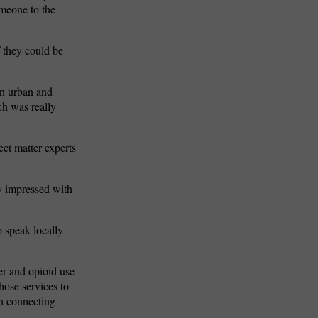
omeone to the
f they could be
in urban and
ch was really
ct matter experts
ty impressed with
o speak locally
er and opioid use
those services to
h connecting