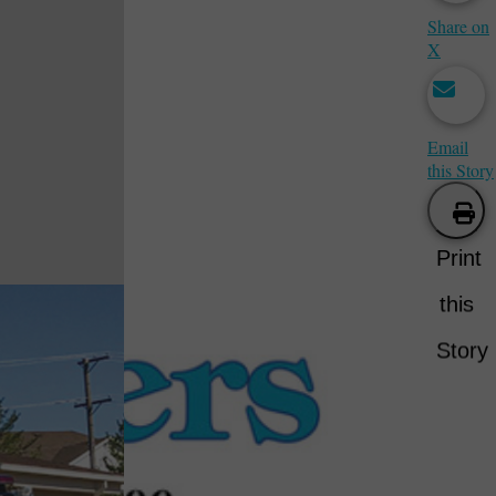
Share on
X
Email
this Story
Print
this
Story