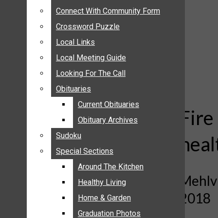
ANNOUNCEMENTS
Connect With Community Form
Connect With Community Form
BIRTHS
Crossword Puzzle
Crossword Puzzle
NUPTIALS
Local Links
Local Links
SUBMIT YOUR NEWS
Local Meeting Guide
Local Meeting Guide
CALENDAR
Looking For The Call
Looking For The Call
CONNECT WITH COMMUNITY FORM
Obituaries
Obituaries
CROSSWORD PUZZLE
Current Obituaries
Current Obituaries
LOCAL LINKS
Fire
Obituary Archives
Obituary Archives
LOCAL MEETING GUIDE
Sudoku
Sudoku
heal
LOOKING FOR THE CALL
Special Sections
Special Sections
OBITUARIES
CURRENT OBITUARIES
Around The Kitchen
Around The Kitchen
Mehlvi
OBITUARY ARCHIVES
Healthy Living
Healthy Living
2018
SUDOKU
Home & Garden
Home & Garden
SPECIAL SECTIONS
Graduation Photos
Graduation Photos