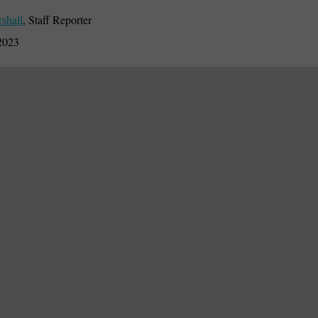
rshall
,
Staff Reporter
2023