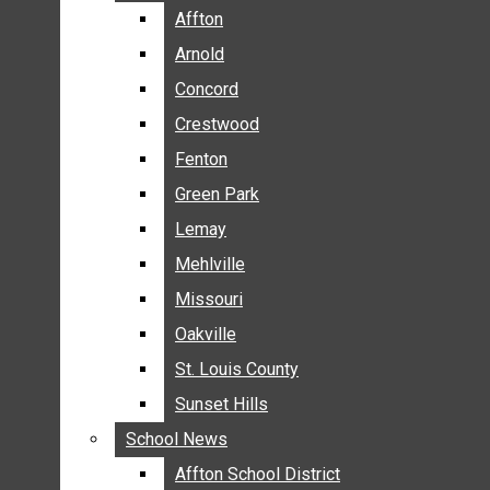
BREAKING NEWS
Affton
Affton
BUSINESS
Arnold
Arnold
CRIME
Concord
Concord
COMMUNITY NEWS
Crestwood
Crestwood
ELECTION
Fenton
Fenton
ENTERTAINMENT
Green Park
Green Park
GALLERIES
Lemay
Lemay
NEWS BY AREA
Mehlville
Mehlville
AFFTON
Missouri
Missouri
ARNOLD
Oakville
Oakville
CONCORD
CRESTWOOD
St. Louis County
St. Louis County
FENTON
Sunset Hills
Sunset Hills
GREEN PARK
School News
School News
LEMAY
Affton School District
Affton School District