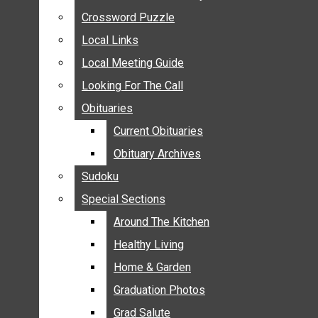
ANNOUNCEMENTS
Crossword Puzzle
Crossword Puzzle
BIRTHS
Local Links
Local Links
NUPTIALS
Local Meeting Guide
Local Meeting Guide
SUBMIT YOUR NEWS
Looking For The Call
Looking For The Call
CALENDAR
Obituaries
Obituaries
CONNECT WITH COMMUNITY FORM
Current Obituaries
Current Obituaries
CROSSWORD PUZZLE
Obituary Archives
Obituary Archives
LOCAL LINKS
Sudoku
Sudoku
LOCAL MEETING GUIDE
Special Sections
Special Sections
LOOKING FOR THE CALL
OBITUARIES
Around The Kitchen
Around The Kitchen
CURRENT OBITUARIES
Healthy Living
Healthy Living
OBITUARY ARCHIVES
Home & Garden
Home & Garden
SUDOKU
Graduation Photos
Graduation Photos
SPECIAL SECTIONS
Grad Salute
Grad Salute