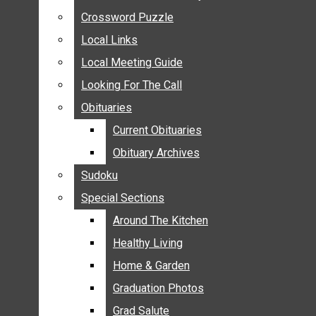
ANNOUNCEMENTS
Crossword Puzzle
Crossword Puzzle
BIRTHS
Local Links
Local Links
NUPTIALS
Local Meeting Guide
Local Meeting Guide
SUBMIT YOUR NEWS
Looking For The Call
Looking For The Call
CALENDAR
Obituaries
Obituaries
CONNECT WITH COMMUNITY FORM
Current Obituaries
Current Obituaries
CROSSWORD PUZZLE
Obituary Archives
Obituary Archives
LOCAL LINKS
Sudoku
Sudoku
LOCAL MEETING GUIDE
Special Sections
Special Sections
LOOKING FOR THE CALL
OBITUARIES
Around The Kitchen
Around The Kitchen
CURRENT OBITUARIES
Healthy Living
Healthy Living
OBITUARY ARCHIVES
Home & Garden
Home & Garden
SUDOKU
Graduation Photos
Graduation Photos
SPECIAL SECTIONS
Grad Salute
Grad Salute