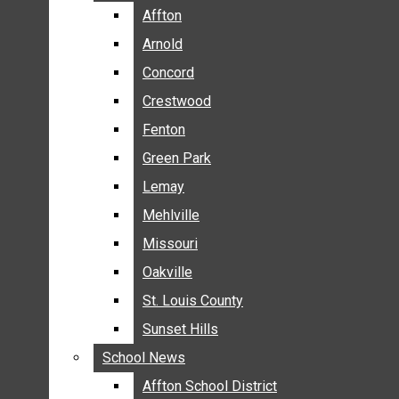
BREAKING NEWS
Affton
Affton
BUSINESS
Arnold
Arnold
CRIME
Concord
Concord
COMMUNITY NEWS
Crestwood
Crestwood
ELECTION
Fenton
Fenton
ENTERTAINMENT
Green Park
Green Park
GALLERIES
Lemay
Lemay
NEWS BY AREA
Mehlville
Mehlville
AFFTON
Missouri
Missouri
ARNOLD
Oakville
Oakville
CONCORD
CRESTWOOD
St. Louis County
St. Louis County
FENTON
Sunset Hills
Sunset Hills
GREEN PARK
School News
School News
LEMAY
Affton School District
Affton School District