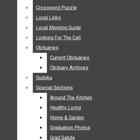
ANNOUNCEMENTS
Crossword Puzzle
Crossword Puzzle
BIRTHS
Local Links
Local Links
NUPTIALS
Local Meeting Guide
Local Meeting Guide
SUBMIT YOUR NEWS
Looking For The Call
Looking For The Call
CALENDAR
Obituaries
Obituaries
CONNECT WITH COMMUNITY FORM
Current Obituaries
Current Obituaries
CROSSWORD PUZZLE
Obituary Archives
Obituary Archives
LOCAL LINKS
Sudoku
Sudoku
LOCAL MEETING GUIDE
Special Sections
Special Sections
LOOKING FOR THE CALL
OBITUARIES
Around The Kitchen
Around The Kitchen
CURRENT OBITUARIES
Healthy Living
Healthy Living
OBITUARY ARCHIVES
Home & Garden
Home & Garden
SUDOKU
Graduation Photos
Graduation Photos
SPECIAL SECTIONS
Grad Salute
Grad Salute