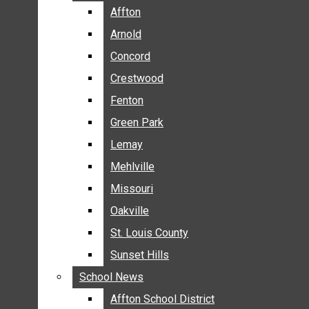
BREAKING NEWS
Affton
Affton
BUSINESS
Arnold
Arnold
CRIME
Concord
Concord
COMMUNITY NEWS
Crestwood
Crestwood
ELECTION
Fenton
Fenton
ENTERTAINMENT
Green Park
Green Park
GALLERIES
Lemay
Lemay
NEWS BY AREA
Mehlville
Mehlville
AFFTON
Missouri
Missouri
ARNOLD
Oakville
Oakville
CONCORD
CRESTWOOD
St. Louis County
St. Louis County
FENTON
Sunset Hills
Sunset Hills
GREEN PARK
School News
School News
LEMAY
Affton School District
Affton School District