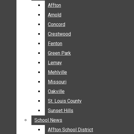
BREAKING NEWS
Affton
Affton
BUSINESS
Arnold
Arnold
CRIME
Concord
Concord
COMMUNITY NEWS
Crestwood
Crestwood
ELECTION
Fenton
Fenton
ENTERTAINMENT
Green Park
Green Park
GALLERIES
Lemay
Lemay
NEWS BY AREA
Mehlville
Mehlville
AFFTON
Missouri
Missouri
ARNOLD
Oakville
Oakville
CONCORD
CRESTWOOD
St. Louis County
St. Louis County
FENTON
Sunset Hills
Sunset Hills
GREEN PARK
School News
School News
LEMAY
Affton School District
Affton School District