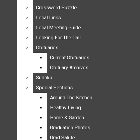
ANNOUNCEMENTS
Crossword Puzzle
Crossword Puzzle
BIRTHS
Local Links
Local Links
NUPTIALS
Local Meeting Guide
Local Meeting Guide
SUBMIT YOUR NEWS
Looking For The Call
Looking For The Call
CALENDAR
Obituaries
Obituaries
CONNECT WITH COMMUNITY FORM
Current Obituaries
Current Obituaries
CROSSWORD PUZZLE
Obituary Archives
Obituary Archives
LOCAL LINKS
Sudoku
Sudoku
LOCAL MEETING GUIDE
Special Sections
Special Sections
LOOKING FOR THE CALL
OBITUARIES
Around The Kitchen
Around The Kitchen
CURRENT OBITUARIES
Healthy Living
Healthy Living
OBITUARY ARCHIVES
Home & Garden
Home & Garden
SUDOKU
Graduation Photos
Graduation Photos
SPECIAL SECTIONS
Grad Salute
Grad Salute