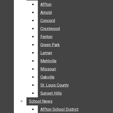
BREAKING NEWS
Affton
Affton
BUSINESS
Arnold
Arnold
CRIME
Concord
Concord
COMMUNITY NEWS
Crestwood
Crestwood
ELECTION
Fenton
Fenton
ENTERTAINMENT
Green Park
Green Park
GALLERIES
Lemay
Lemay
NEWS BY AREA
Mehlville
Mehlville
AFFTON
Missouri
Missouri
ARNOLD
Oakville
Oakville
CONCORD
CRESTWOOD
St. Louis County
St. Louis County
FENTON
Sunset Hills
Sunset Hills
GREEN PARK
School News
School News
LEMAY
Affton School District
Affton School District