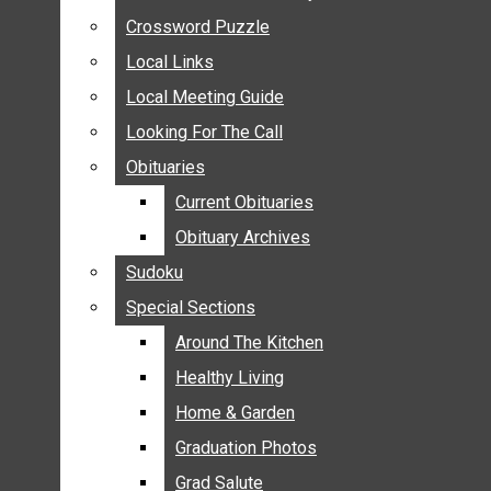
ANNOUNCEMENTS
Crossword Puzzle
Crossword Puzzle
BIRTHS
Local Links
Local Links
NUPTIALS
Local Meeting Guide
Local Meeting Guide
SUBMIT YOUR NEWS
Looking For The Call
Looking For The Call
CALENDAR
Obituaries
Obituaries
CONNECT WITH COMMUNITY FORM
Current Obituaries
Current Obituaries
CROSSWORD PUZZLE
Obituary Archives
Obituary Archives
LOCAL LINKS
Sudoku
Sudoku
LOCAL MEETING GUIDE
Special Sections
Special Sections
LOOKING FOR THE CALL
OBITUARIES
Around The Kitchen
Around The Kitchen
CURRENT OBITUARIES
Healthy Living
Healthy Living
OBITUARY ARCHIVES
Home & Garden
Home & Garden
SUDOKU
Graduation Photos
Graduation Photos
SPECIAL SECTIONS
Grad Salute
Grad Salute