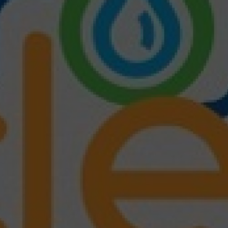
wspapers
ll Newspapers