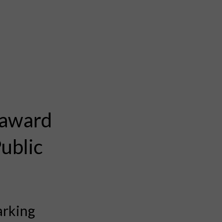
 award
Public
arking