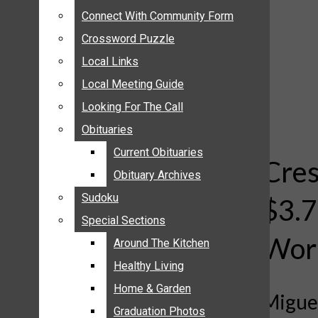
ANNOUNCEMENTS
Connect With Community Form
Connect With Community Form
BIRTHS
Crossword Puzzle
Crossword Puzzle
NUPTIALS
Local Links
Local Links
SUBMIT YOUR NEWS
Local Meeting Guide
Local Meeting Guide
CALENDAR
Looking For The Call
Looking For The Call
CONNECT WITH COMMUNITY FORM
Obituaries
Obituaries
CROSSWORD PUZZLE
Current Obituaries
Current Obituaries
LOCAL LINKS
Cres
Obituary Archives
Obituary Archives
LOCAL MEETING GUIDE
Sudoku
Sudoku
$3.7
LOOKING FOR THE CALL
Special Sections
Special Sections
OBITUARIES
Work
CURRENT OBITUARIES
Around The Kitchen
Around The Kitchen
OBITUARY ARCHIVES
Healthy Living
Healthy Living
SUDOKU
Home & Garden
Home & Garden
Miguel
SPECIAL SECTIONS
Graduation Photos
Graduation Photos