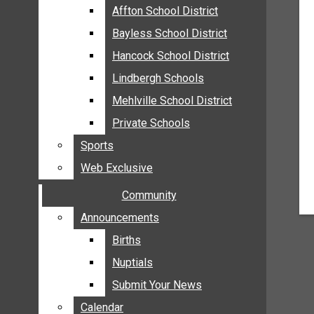
MEHLVILLE
Affton School District
Affton School District
MISSOURI
Bayless School District
Bayless School District
OAKVILLE
Hancock School District
Hancock School District
ST. LOUIS COUNTY
Lindbergh Schools
Lindbergh Schools
SUNSET HILLS
Mehlville School District
Mehlville School District
SCHOOL NEWS
Private Schools
Private Schools
AFFTON SCHOOL DISTRICT
Sports
Sports
BAYLESS SCHOOL DISTRICT
Web Exclusive
Web Exclusive
HANCOCK SCHOOL DISTRICT
Community
Community
LINDBERGH SCHOOLS
MEHLVILLE SCHOOL DISTRICT
Announcements
Announcements
PRIVATE SCHOOLS
Births
Births
SPORTS
Nuptials
Nuptials
WEB EXCLUSIVE
Submit Your News
Submit Your News
COMMUNITY
Calendar
Calendar