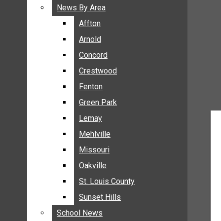
BREAKING NEWS
News By Area
News By Area
BUSINESS
Affton
Affton
CRIME
Arnold
Arnold
COMMUNITY NEWS
Concord
Concord
ELECTION
Crestwood
Crestwood
ENTERTAINMENT
Fenton
Fenton
GALLERIES
Green Park
Green Park
NEWS BY AREA
Lemay
Lemay
AFFTON
Mehlville
Mehlville
ARNOLD
Missouri
Missouri
CONCORD
Oakville
Oakville
CRESTWOOD
FENTON
St. Louis County
St. Louis County
GREEN PARK
Sunset Hills
Sunset Hills
LEMAY
School News
School News