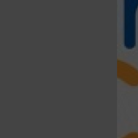
St. Louis Call Ne
St. Louis Ca