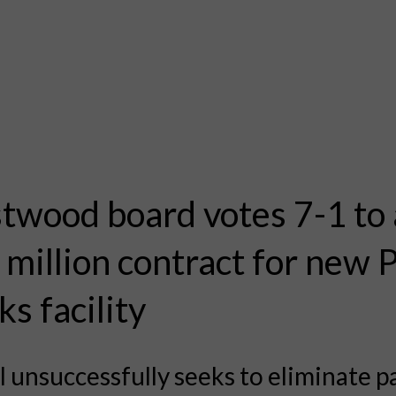
twood board votes 7-1 to
 million contract for new 
s facility
 unsuccessfully seeks to eliminate p