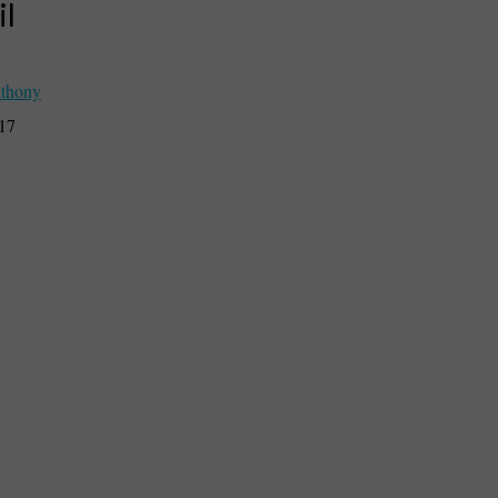
il
thony
017