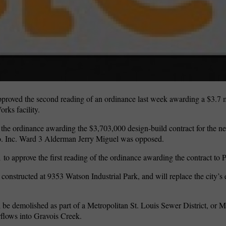
oved the second reading of an ordinance last week awarding a $3.7 mi
rks facility.
 the ordinance awarding the $3,703,000 design-build contract for the 
 Co. Inc. Ward 3 Alderman Jerry Miguel was opposed.
o approve the first reading of the ordinance awarding the contract to P
onstructed at 9353 Watson Industrial Park, and will replace the city’s ex
l be demolished as part of a Metropolitan St. Louis Sewer District, or 
rflows into Gravois Creek.