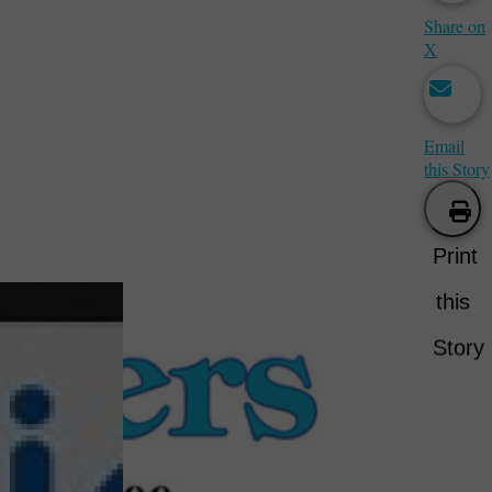
Share on
X
Email
this Story
Print
this
Story