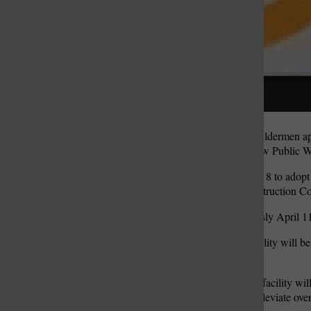
The Crestwood Board of Aldermen appr
for the construction of a new Public Wo
Aldermen voted 7-1 April 18 to adopt
facility to the Plocher Construction
Aldermen voted unanimously April 11 t
The new Public Works facility will be c
8645 Pardee Lane.
The existing Public Works facility wil
Pardee Lane designed to alleviate ove