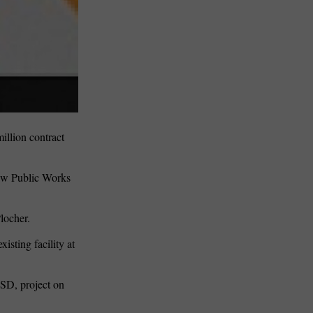
llion contract
new Public Works
locher.
isting facility at
MSD, project on