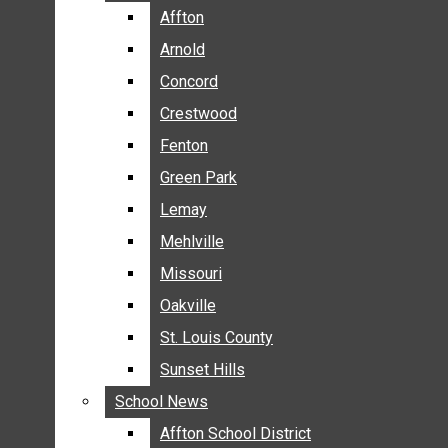
BREAKING NEWS
Affton
Affton
BUSINESS
Arnold
Arnold
CRIME
Concord
Concord
COMMUNITY NEWS
Crestwood
Crestwood
ELECTION
Fenton
Fenton
ENTERTAINMENT
Green Park
Green Park
GALLERIES
Lemay
Lemay
NEWS BY AREA
Mehlville
Mehlville
AFFTON
Missouri
Missouri
ARNOLD
Oakville
Oakville
CONCORD
CRESTWOOD
St. Louis County
St. Louis County
FENTON
Sunset Hills
Sunset Hills
GREEN PARK
School News
School News
LEMAY
Affton School District
Affton School District