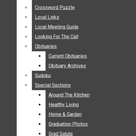
ANNOUNCEMENTS
Crossword Puzzle
Crossword Puzzle
BIRTHS
Local Links
Local Links
NUPTIALS
Local Meeting Guide
Local Meeting Guide
SUBMIT YOUR NEWS
Looking For The Call
Looking For The Call
CALENDAR
Obituaries
Obituaries
CONNECT WITH COMMUNITY FORM
Current Obituaries
Current Obituaries
CROSSWORD PUZZLE
Obituary Archives
Obituary Archives
LOCAL LINKS
Sudoku
Sudoku
LOCAL MEETING GUIDE
Special Sections
Special Sections
LOOKING FOR THE CALL
OBITUARIES
Around The Kitchen
Around The Kitchen
CURRENT OBITUARIES
Healthy Living
Healthy Living
OBITUARY ARCHIVES
Home & Garden
Home & Garden
SUDOKU
Graduation Photos
Graduation Photos
SPECIAL SECTIONS
Grad Salute
Grad Salute