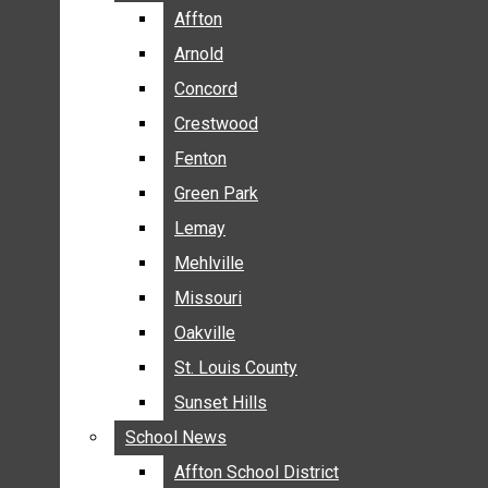
BREAKING NEWS
Affton
Affton
BUSINESS
Arnold
Arnold
CRIME
Concord
Concord
COMMUNITY NEWS
Crestwood
Crestwood
ELECTION
Fenton
Fenton
ENTERTAINMENT
Green Park
Green Park
GALLERIES
Lemay
Lemay
NEWS BY AREA
Mehlville
Mehlville
AFFTON
Missouri
Missouri
ARNOLD
Oakville
Oakville
CONCORD
CRESTWOOD
St. Louis County
St. Louis County
FENTON
Sunset Hills
Sunset Hills
GREEN PARK
School News
School News
LEMAY
Affton School District
Affton School District