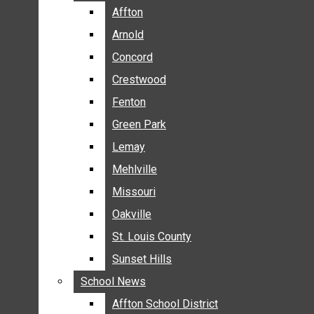
BREAKING NEWS
Affton
Affton
BUSINESS
Arnold
Arnold
CRIME
Concord
Concord
COMMUNITY NEWS
Crestwood
Crestwood
ELECTION
Fenton
Fenton
ENTERTAINMENT
Green Park
Green Park
GALLERIES
Lemay
Lemay
NEWS BY AREA
Mehlville
Mehlville
AFFTON
Missouri
Missouri
ARNOLD
Oakville
Oakville
CONCORD
CRESTWOOD
St. Louis County
St. Louis County
FENTON
Sunset Hills
Sunset Hills
GREEN PARK
School News
School News
LEMAY
Affton School District
Affton School District