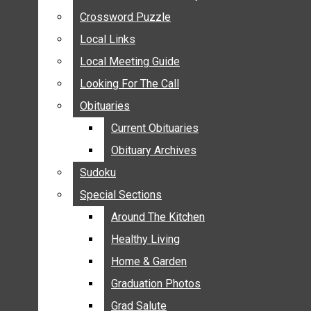
ANNOUNCEMENTS
Crossword Puzzle
Crossword Puzzle
BIRTHS
Local Links
Local Links
NUPTIALS
Local Meeting Guide
Local Meeting Guide
SUBMIT YOUR NEWS
Looking For The Call
Looking For The Call
CALENDAR
Obituaries
Obituaries
CONNECT WITH COMMUNITY FORM
Current Obituaries
Current Obituaries
CROSSWORD PUZZLE
Obituary Archives
Obituary Archives
LOCAL LINKS
Sudoku
Sudoku
LOCAL MEETING GUIDE
Special Sections
Special Sections
LOOKING FOR THE CALL
OBITUARIES
Around The Kitchen
Around The Kitchen
CURRENT OBITUARIES
Healthy Living
Healthy Living
OBITUARY ARCHIVES
Home & Garden
Home & Garden
SUDOKU
Graduation Photos
Graduation Photos
SPECIAL SECTIONS
Grad Salute
Grad Salute