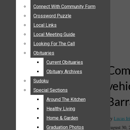
ANNOUNCEMENTS
Connect With Community Form
Connect With Community Form
BIRTHS
Crossword Puzzle
Crossword Puzzle
NUPTIALS
Local Links
Local Links
SUBMIT YOUR NEWS
Local Meeting Guide
Local Meeting Guide
CALENDAR
Looking For The Call
Looking For The Call
CONNECT WITH COMMUNITY FORM
Obituaries
Obituaries
CROSSWORD PUZZLE
Current Obituaries
Current Obituaries
LOCAL LINKS
Comm
Obituary Archives
Obituary Archives
LOCAL MEETING GUIDE
Sudoku
Sudoku
vehi
LOOKING FOR THE CALL
Special Sections
Special Sections
OBITUARIES
Barr
CURRENT OBITUARIES
Around The Kitchen
Around The Kitchen
OBITUARY ARCHIVES
Healthy Living
Healthy Living
SUDOKU
By
Lucas Iri
Home & Garden
Home & Garden
SPECIAL SECTIONS
August 30, 
Graduation Photos
Graduation Photos