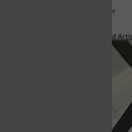
More to Discover
More in Featured Arti