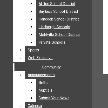
MEHLVILLE
Affton School District
Affton School District
MISSOURI
Bayless School District
Bayless School District
OAKVILLE
Hancock School District
Hancock School District
ST. LOUIS COUNTY
Lindbergh Schools
Lindbergh Schools
SUNSET HILLS
Mehlville School District
Mehlville School District
SCHOOL NEWS
Private Schools
Private Schools
AFFTON SCHOOL DISTRICT
Sports
Sports
BAYLESS SCHOOL DISTRICT
Web Exclusive
Web Exclusive
HANCOCK SCHOOL DISTRICT
Community
Community
LINDBERGH SCHOOLS
MEHLVILLE SCHOOL DISTRICT
Announcements
Announcements
PRIVATE SCHOOLS
Births
Births
SPORTS
Nuptials
Nuptials
WEB EXCLUSIVE
Submit Your News
Submit Your News
COMMUNITY
Calendar
Calendar