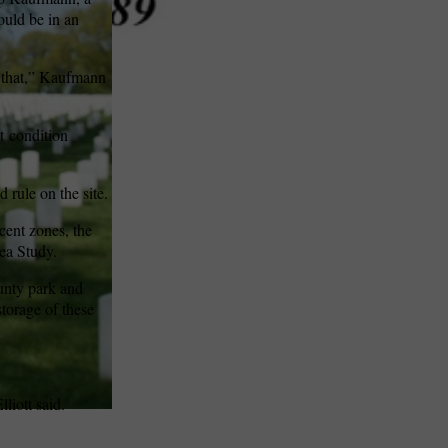
ould be in an
o that,” Kaufmann
t
condition
 rule on the site.
cent zones, the
ea Study.
ounty park and
storage of these
liott said.