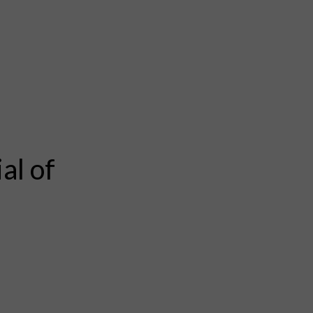
al of