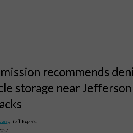
ission recommends deni
cle storage near Jefferson
acks
zarry
,
Staff Reporter
2022