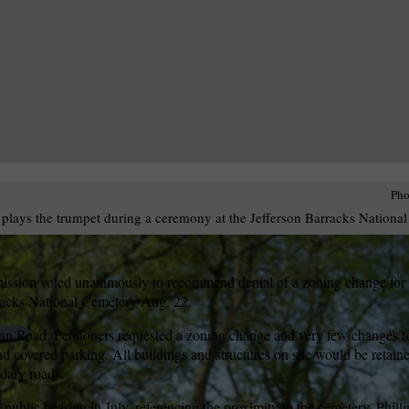
Pho
plays the trumpet during a ceremony at the Jefferson Barracks Nationa
sion voted unanimously to recommend denial of a zoning change for a
arracks National Cemetery Aug. 22.
an Road. Petitioners requested a zoning change and very few changes to 
nd covered parking. All buildings and structures on site would be retai
dary roads.
a public hearing in July, referencing the proximity to the cemetery. Phil