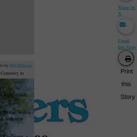
Share on
X
Email
this Story
to by
Bill Milligan
Print
l Cemetery in
this
 large vehicle
Story
the site, with a
ned, with new
lip Kaufmann, a