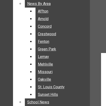
BREAKING NEWS
News By Area
News By Area
BUSINESS
Affton
Affton
CRIME
Arnold
Arnold
COMMUNITY NEWS
Concord
Concord
ELECTION
Crestwood
Crestwood
ENTERTAINMENT
Fenton
Fenton
GALLERIES
Green Park
Green Park
NEWS BY AREA
Lemay
Lemay
AFFTON
Mehlville
Mehlville
ARNOLD
Missouri
Missouri
CONCORD
Oakville
Oakville
CRESTWOOD
FENTON
St. Louis County
St. Louis County
GREEN PARK
Sunset Hills
Sunset Hills
LEMAY
School News
School News