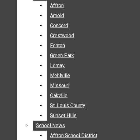
BREAKING NEWS
Affton
Affton
BUSINESS
Arnold
Arnold
CRIME
Concord
Concord
COMMUNITY NEWS
Crestwood
Crestwood
ELECTION
Fenton
Fenton
ENTERTAINMENT
Green Park
Green Park
GALLERIES
Lemay
Lemay
NEWS BY AREA
Mehlville
Mehlville
AFFTON
Missouri
Missouri
ARNOLD
Oakville
Oakville
CONCORD
CRESTWOOD
St. Louis County
St. Louis County
FENTON
Sunset Hills
Sunset Hills
GREEN PARK
School News
School News
LEMAY
Affton School District
Affton School District