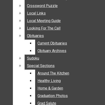
ANNOUNCEMENTS
Crossword Puzzle
Crossword Puzzle
BIRTHS
Local Links
Local Links
NUPTIALS
Local Meeting Guide
Local Meeting Guide
SUBMIT YOUR NEWS
Looking For The Call
Looking For The Call
CALENDAR
Obituaries
Obituaries
CONNECT WITH COMMUNITY FORM
Current Obituaries
Current Obituaries
CROSSWORD PUZZLE
Obituary Archives
Obituary Archives
LOCAL LINKS
Sudoku
Sudoku
LOCAL MEETING GUIDE
Special Sections
Special Sections
LOOKING FOR THE CALL
OBITUARIES
Around The Kitchen
Around The Kitchen
CURRENT OBITUARIES
Healthy Living
Healthy Living
OBITUARY ARCHIVES
Home & Garden
Home & Garden
SUDOKU
Graduation Photos
Graduation Photos
SPECIAL SECTIONS
Grad Salute
Grad Salute