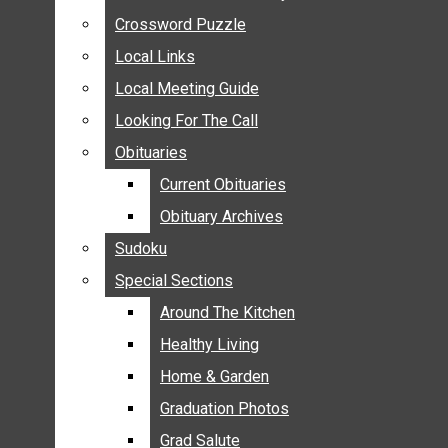
ANNOUNCEMENTS
Crossword Puzzle
Crossword Puzzle
BIRTHS
Local Links
Local Links
NUPTIALS
Local Meeting Guide
Local Meeting Guide
SUBMIT YOUR NEWS
Looking For The Call
Looking For The Call
CALENDAR
Obituaries
Obituaries
CONNECT WITH COMMUNITY FORM
Current Obituaries
Current Obituaries
CROSSWORD PUZZLE
Obituary Archives
Obituary Archives
LOCAL LINKS
Sudoku
Sudoku
LOCAL MEETING GUIDE
Special Sections
Special Sections
LOOKING FOR THE CALL
OBITUARIES
Around The Kitchen
Around The Kitchen
CURRENT OBITUARIES
Healthy Living
Healthy Living
OBITUARY ARCHIVES
Home & Garden
Home & Garden
SUDOKU
Graduation Photos
Graduation Photos
SPECIAL SECTIONS
Grad Salute
Grad Salute