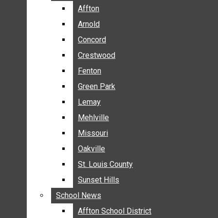
BREAKING NEWS
Affton
Affton
BUSINESS
Arnold
Arnold
CRIME
Concord
Concord
COMMUNITY NEWS
Crestwood
Crestwood
ELECTION
Fenton
Fenton
ENTERTAINMENT
Green Park
Green Park
GALLERIES
Lemay
Lemay
NEWS BY AREA
Mehlville
Mehlville
AFFTON
Missouri
Missouri
ARNOLD
Oakville
Oakville
CONCORD
CRESTWOOD
St. Louis County
St. Louis County
FENTON
Sunset Hills
Sunset Hills
GREEN PARK
School News
School News
LEMAY
Affton School District
Affton School District