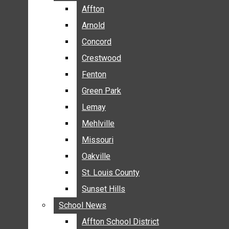
BREAKING NEWS
Affton
Affton
BUSINESS
Arnold
Arnold
CRIME
Concord
Concord
COMMUNITY NEWS
Crestwood
Crestwood
ELECTION
Fenton
Fenton
ENTERTAINMENT
Green Park
Green Park
GALLERIES
Lemay
Lemay
NEWS BY AREA
Mehlville
Mehlville
AFFTON
Missouri
Missouri
ARNOLD
Oakville
Oakville
CONCORD
CRESTWOOD
St. Louis County
St. Louis County
FENTON
Sunset Hills
Sunset Hills
GREEN PARK
School News
School News
LEMAY
Affton School District
Affton School District