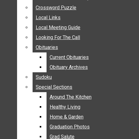
ANNOUNCEMENTS
Crossword Puzzle
Crossword Puzzle
BIRTHS
Local Links
Local Links
NUPTIALS
Local Meeting Guide
Local Meeting Guide
SUBMIT YOUR NEWS
Looking For The Call
Looking For The Call
CALENDAR
Obituaries
Obituaries
CONNECT WITH COMMUNITY FORM
Current Obituaries
Current Obituaries
CROSSWORD PUZZLE
Obituary Archives
Obituary Archives
LOCAL LINKS
Sudoku
Sudoku
LOCAL MEETING GUIDE
Special Sections
Special Sections
LOOKING FOR THE CALL
OBITUARIES
Around The Kitchen
Around The Kitchen
CURRENT OBITUARIES
Healthy Living
Healthy Living
OBITUARY ARCHIVES
Home & Garden
Home & Garden
SUDOKU
Graduation Photos
Graduation Photos
SPECIAL SECTIONS
Grad Salute
Grad Salute