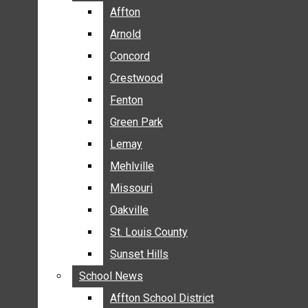
BREAKING NEWS
Affton
Affton
BUSINESS
Arnold
Arnold
CRIME
Concord
Concord
COMMUNITY NEWS
Crestwood
Crestwood
ELECTION
Fenton
Fenton
ENTERTAINMENT
Green Park
Green Park
GALLERIES
Lemay
Lemay
NEWS BY AREA
Mehlville
Mehlville
AFFTON
Missouri
Missouri
ARNOLD
Oakville
Oakville
CONCORD
CRESTWOOD
St. Louis County
St. Louis County
FENTON
Sunset Hills
Sunset Hills
GREEN PARK
School News
School News
LEMAY
Affton School District
Affton School District