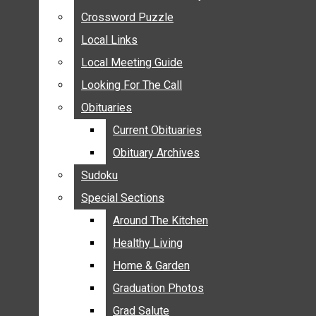
ANNOUNCEMENTS
Crossword Puzzle
Crossword Puzzle
BIRTHS
Local Links
Local Links
NUPTIALS
Local Meeting Guide
Local Meeting Guide
SUBMIT YOUR NEWS
Looking For The Call
Looking For The Call
CALENDAR
Obituaries
Obituaries
CONNECT WITH COMMUNITY FORM
Current Obituaries
Current Obituaries
CROSSWORD PUZZLE
Obituary Archives
Obituary Archives
LOCAL LINKS
Sudoku
Sudoku
LOCAL MEETING GUIDE
Special Sections
Special Sections
LOOKING FOR THE CALL
OBITUARIES
Around The Kitchen
Around The Kitchen
CURRENT OBITUARIES
Healthy Living
Healthy Living
OBITUARY ARCHIVES
Home & Garden
Home & Garden
SUDOKU
Graduation Photos
Graduation Photos
SPECIAL SECTIONS
Grad Salute
Grad Salute