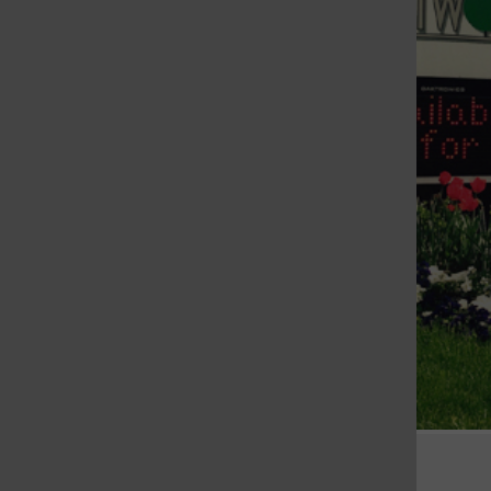
St. Louis Call Ne
St. Louis Ca
Crestwood City Hall