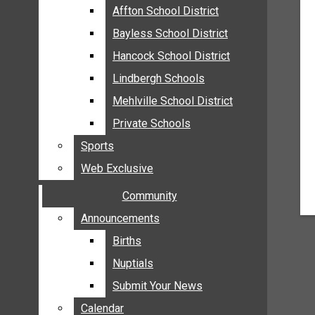
MEHLVILLE
Affton School District
Affton School District
MISSOURI
Bayless School District
Bayless School District
OAKVILLE
Hancock School District
Hancock School District
ST. LOUIS COUNTY
Lindbergh Schools
Lindbergh Schools
SUNSET HILLS
Mehlville School District
Mehlville School District
SCHOOL NEWS
Private Schools
Private Schools
AFFTON SCHOOL DISTRICT
Sports
Sports
BAYLESS SCHOOL DISTRICT
Web Exclusive
Web Exclusive
HANCOCK SCHOOL DISTRICT
Community
Community
LINDBERGH SCHOOLS
MEHLVILLE SCHOOL DISTRICT
Announcements
Announcements
PRIVATE SCHOOLS
Births
Births
SPORTS
Nuptials
Nuptials
WEB EXCLUSIVE
Submit Your News
Submit Your News
COMMUNITY
Calendar
Calendar