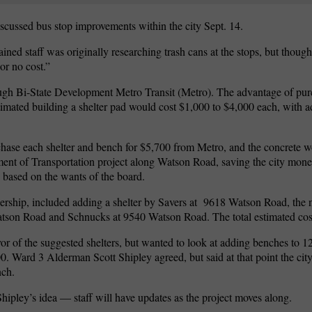
ussed bus stop improvements within the city Sept. 14.
ned staff was originally researching trash cans at the stops, but though
or no cost.”
ugh Bi-State Development Metro Transit (Metro). The advantage of pur
timated building a shelter pad would cost $1,000 to $4,000 each, with ad
rchase each shelter and bench for $5,700 from Metro, and the concrete w
ent of Transportation project along Watson Road, saving the city mone
s based on the wants of the board.
rship, included adding a shelter by Savers at
9618 Watson Road, the
tson Road and Schnucks at 9540 Watson Road. The total estimated cost
r of the suggested shelters, but wanted to look at adding benches to 12
0. Ward 3 Alderman Scott Shipley agreed, but said at that point the cit
nch.
ipley’s idea — staff will have updates as the project moves along.