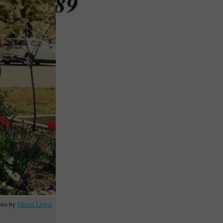
oto by
Gloria Lloyd