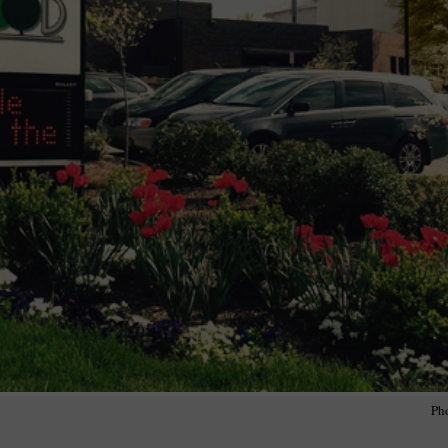
wspapers
ll Newspapers
Ph