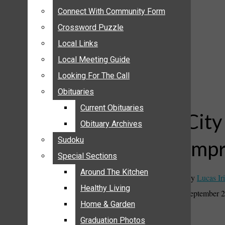
ANNOUNCEMENTS
Connect With Community Form
Connect With Community Form
BIRTHS
Crossword Puzzle
Crossword Puzzle
NUPTIALS
Local Links
Local Links
SUBMIT YOUR NEWS
Local Meeting Guide
Local Meeting Guide
CALENDAR
Looking For The Call
Looking For The Call
CONNECT WITH COMMUNITY FORM
Obituaries
Obituaries
CROSSWORD PUZZLE
Current Obituaries
Current Obituaries
LOCAL LINKS
City
Obituary Archives
Obituary Archives
LOCAL MEETING GUIDE
Sudoku
Sudoku
imp
LOOKING FOR THE CALL
Special Sections
Special Sections
OBITUARIES
CURRENT OBITUARIES
Around The Kitchen
Around The Kitchen
By
Lucas Iri
OBITUARY ARCHIVES
Healthy Living
Healthy Living
September 2
SUDOKU
Home & Garden
Home & Garden
SPECIAL SECTIONS
Graduation Photos
Graduation Photos