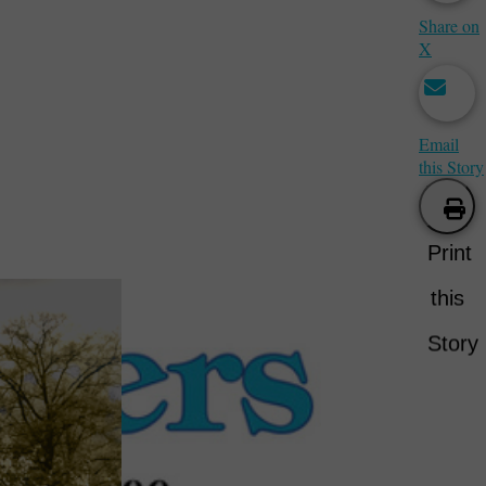
Share on
X
Email
this Story
Print
this
Story