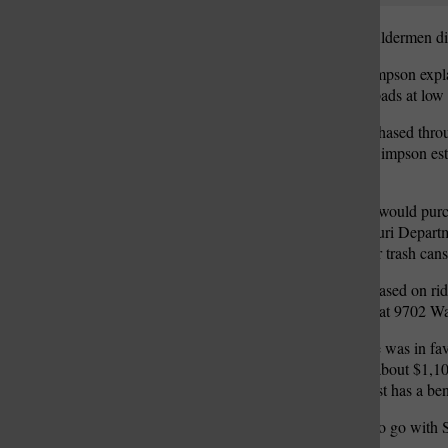
The Crestwood Board of Aldermen disc
City Administrator Kris Simpson explai
opportunity to add shelter pads at low 
The shelters would be purchased thro
shelters lies in the cost — Simpson es
the shelters.
Under staff’s plan, the city would pu
would be added to a Missouri Departm
accounts for just benches or trash can
Staff’s recommendations, based on ride
Road development, Kohl’s at 9702 Wa
Mayor Grant Mabie said he was in favo
the city. Each bench costs about $1,10
make sure every stop at least has a be
The board consensus was to go with Sh