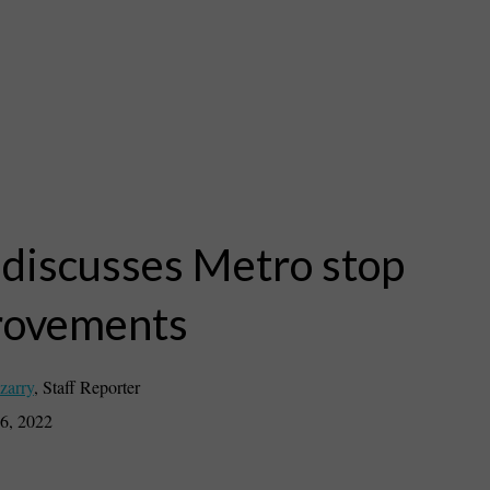
 discusses Metro stop
rovements
zarry
,
Staff Reporter
6, 2022