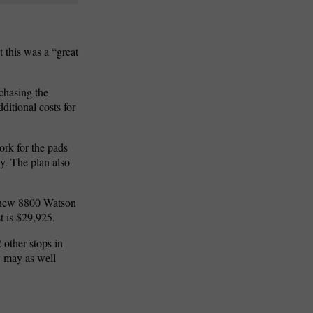
t this was a “great
chasing the
ditional costs for
ork for the pads
y. The plan also
 new 8800 Watson
 is $29,925.
 other stops in
y may as well