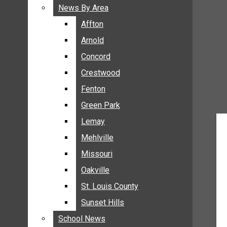
BREAKING NEWS
News By Area
News By Area
BUSINESS
Affton
Affton
CRIME
Arnold
Arnold
COMMUNITY NEWS
Concord
Concord
ELECTION
Crestwood
Crestwood
ENTERTAINMENT
Fenton
Fenton
GALLERIES
Green Park
Green Park
NEWS BY AREA
Lemay
Lemay
AFFTON
Mehlville
Mehlville
ARNOLD
Missouri
Missouri
CONCORD
Oakville
Oakville
CRESTWOOD
FENTON
St. Louis County
St. Louis County
GREEN PARK
Sunset Hills
Sunset Hills
LEMAY
School News
School News