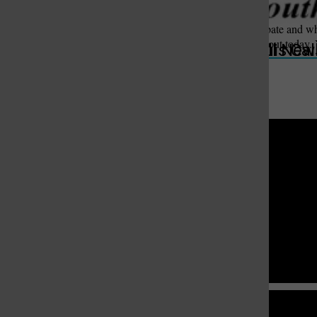
worries him.
“That’s a real important debate and wha
not something you think about today. Y
St. Louis Call Ne
St. Louis Ca
you to follow that.”
St. Louis Call Newspapers
South St. Louis County News
9977 Lin Ferry Dr. St. Louis, MO