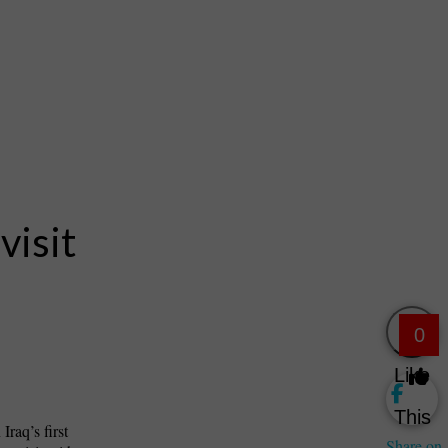
visit
0
Like
This
raq’s first
Share on