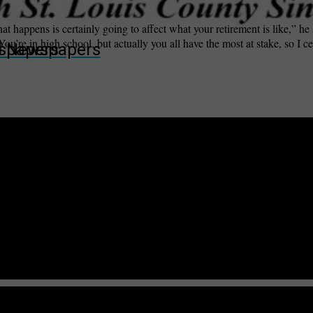
t happens is certainly going to affect what your retirement is like,” he 
ou’re in high school, but actually you all have the most at stake, so I c
wspapers
ll Newspapers