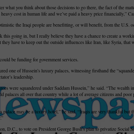
er what you think about those decisions to go there, the fact of the matte
 heavy cost in human life and we’ve paid a heavy price financially,” Ca
optimistic the Iraqi people are benefitting, or will benefit, from the U.S. 
ink this going in, but I really believe they have a chance to create a wor
 they have to keep out the outside influences like Iran, like Syria, that w
could be funding for government services.
red one of Hussein’s luxury palaces, witnessing firsthand the “squand
tator’s leadership.
urces were squandered under Saddam Hussein,” he said. “The wealth in
ld palaces all over that country while a lot of average citizens and poo
his palace may be a luxury hotel,” he said. “Iraqis are very thankful but t
.”
on, D.C., to vote on President George Bush’s plan to privatize Social Se