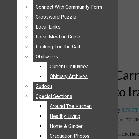
ANNOUNCEMENTS
Connect With Community Form
Connect With Community Form
BIRTHS
Crossword Puzzle
Crossword Puzzle
NUPTIALS
Local Links
Local Links
SUBMIT YOUR NEWS
Local Meeting Guide
Local Meeting Guide
CALENDAR
Looking For The Call
Looking For The Call
CONNECT WITH COMMUNITY FORM
Obituaries
Obituaries
CROSSWORD PUZZLE
Current Obituaries
Current Obituaries
LOCAL LINKS
Carn
Obituary Archives
Obituary Archives
LOCAL MEETING GUIDE
Sudoku
Sudoku
to I
LOOKING FOR THE CALL
Special Sections
Special Sections
OBITUARIES
CURRENT OBITUARIES
Around The Kitchen
Around The Kitchen
By
SCOTT
OBITUARY ARCHIVES
Healthy Living
Healthy Living
April 27, 2
SUDOKU
Home & Garden
Home & Garden
An Iraqi sol
SPECIAL SECTIONS
Graduation Photos
Graduation Photos