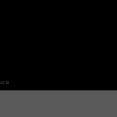
og in