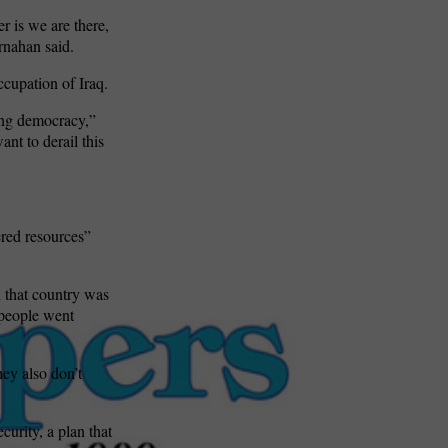
r is we are there,
rnahan said.
occupation of Iraq.
king democracy,”
ant to derail this
ered resources”
 that country was
r people went
hey also don’t
curity, a plan that