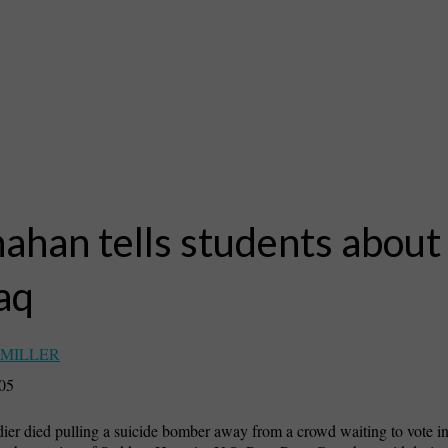
ahan tells students about 
raq
 MILLER
005
dier died pulling a suicide bomber away from a crowd waiting to vote in I