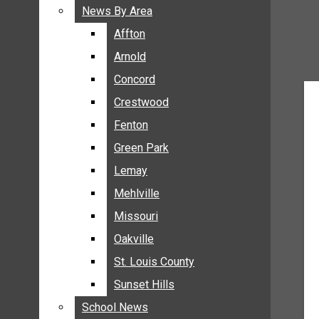
BREAKING NEWS
News By Area
News By Area
BUSINESS
Affton
Affton
CRIME
Arnold
Arnold
COMMUNITY NEWS
Concord
Concord
ELECTION
Crestwood
Crestwood
ENTERTAINMENT
Fenton
Fenton
GALLERIES
Green Park
Green Park
NEWS BY AREA
Lemay
Lemay
AFFTON
Mehlville
Mehlville
ARNOLD
Missouri
Missouri
CONCORD
Oakville
Oakville
CRESTWOOD
FENTON
St. Louis County
St. Louis County
GREEN PARK
Sunset Hills
Sunset Hills
LEMAY
School News
School News