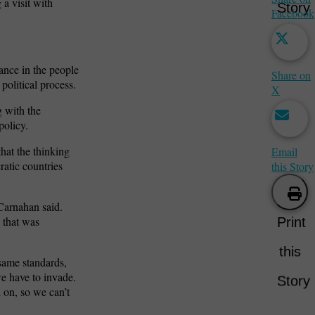
a visit with
Story
Facebook
iance in the people
Share on
 political process.
X
g with the
policy.
hat the thinking
Email
ratic countries
this Story
Carnahan said.
e that was
Print
this
same standards,
we have to invade.
Story
 on, so we can’t