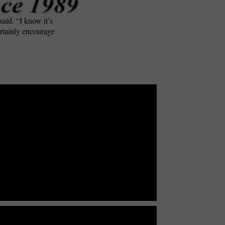
said. “I know it’s
ertainly encourage