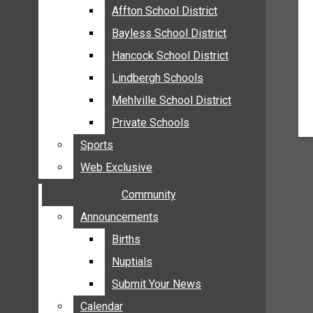
MEHLVILLE
Affton School District
Affton School District
MISSOURI
Bayless School District
Bayless School District
OAKVILLE
Hancock School District
Hancock School District
ST. LOUIS COUNTY
Lindbergh Schools
Lindbergh Schools
SUNSET HILLS
Mehlville School District
Mehlville School District
SCHOOL NEWS
Private Schools
Private Schools
AFFTON SCHOOL DISTRICT
Sports
Sports
BAYLESS SCHOOL DISTRICT
Web Exclusive
Web Exclusive
HANCOCK SCHOOL DISTRICT
Community
Community
LINDBERGH SCHOOLS
MEHLVILLE SCHOOL DISTRICT
Announcements
Announcements
PRIVATE SCHOOLS
Births
Births
SPORTS
Nuptials
Nuptials
WEB EXCLUSIVE
Submit Your News
Submit Your News
COMMUNITY
Calendar
Calendar