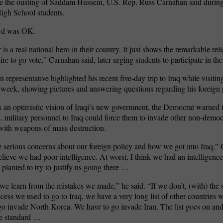
ce the ousting of Saddam Hussein, U.S. Rep. Russ Carnahan said during 
igh School students.
wd was OK.
 is a real national hero in their country. It just shows the remarkable rel
ire to go vote,” Carnahan said, later urging students to participate in the
 representative highlighted his recent five-day trip to Iraq while visitin
t week, showing pictures and answering questions regarding his foreign 
 an optimistic vision of Iraqi’s new government, the Democrat warned t
S. military personnel to Iraq could force them to invade other non-democ
with weapons of mass destruction.
 serious concerns about our foreign policy and how we got into Iraq,” 
believe we had poor intelligence. At worst, I think we had an intelligenc
 planted to try to justify us going there …
we learn from the mistakes we made,” he said. “If we don’t, (with) the 
cess we used to go to Iraq, we have a very long list of other countries 
o invade North Korea. We have to go invade Iran. The list goes on and
me standard …