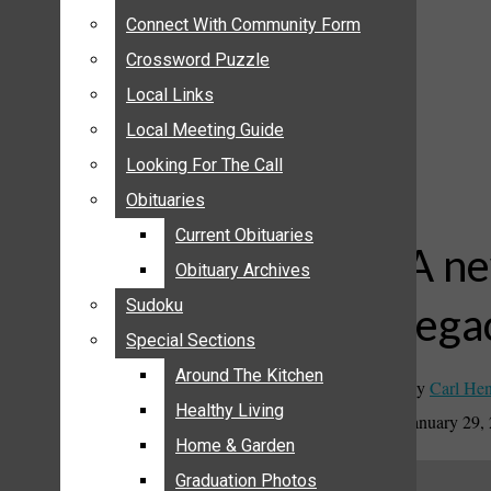
ANNOUNCEMENTS
Connect With Community Form
Connect With Community Form
BIRTHS
Crossword Puzzle
Crossword Puzzle
NUPTIALS
Local Links
Local Links
SUBMIT YOUR NEWS
Local Meeting Guide
Local Meeting Guide
CALENDAR
Looking For The Call
Looking For The Call
CONNECT WITH COMMUNITY FORM
Obituaries
Obituaries
CROSSWORD PUZZLE
Current Obituaries
Current Obituaries
LOCAL LINKS
A ne
Obituary Archives
Obituary Archives
LOCAL MEETING GUIDE
Sudoku
Sudoku
lega
LOOKING FOR THE CALL
Special Sections
Special Sections
OBITUARIES
CURRENT OBITUARIES
Around The Kitchen
Around The Kitchen
By
Carl Hen
OBITUARY ARCHIVES
Healthy Living
Healthy Living
January 29,
SUDOKU
Home & Garden
Home & Garden
SPECIAL SECTIONS
Graduation Photos
Graduation Photos