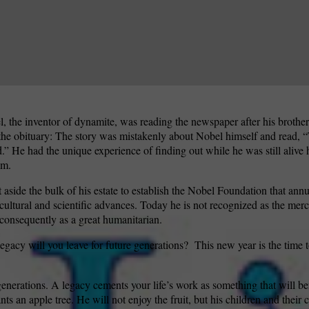
, the inventor of dynamite, was reading the newspaper after his brothe
he obituary: The story was mistakenly about Nobel himself and read, 
d.” He had the unique experience of finding out while he was still aliv
im.
t aside the bulk of his estate to establish the Nobel Foundation that ann
 cultural and scientific advances. Today he is not recognized as the merc
 consequently as a great humanitarian.
acy will you leave for future generations?
This new year is the time 
generations. A legacy cements your life’s work as something that will be
nts an apple tree. He will not enjoy the fruit, but his children and their c