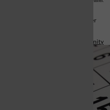
your legacy for future generations.
More to Discover
More in Community