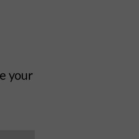
te your