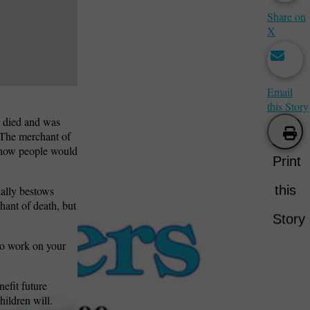
Share on
X
Email
this Story
r died and was
“The merchant of
e how people would
Print
this
ually bestows
hant of death, but
Story
to work on your
nefit future
hildren will.