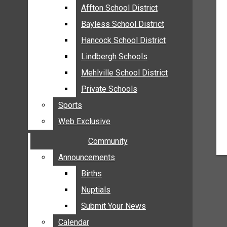
MEHLVILLE
Affton School District
Affton School District
MISSOURI
Bayless School District
Bayless School District
OAKVILLE
Hancock School District
Hancock School District
ST. LOUIS COUNTY
Lindbergh Schools
Lindbergh Schools
SUNSET HILLS
Mehlville School District
Mehlville School District
SCHOOL NEWS
Private Schools
Private Schools
AFFTON SCHOOL DISTRICT
Sports
Sports
BAYLESS SCHOOL DISTRICT
Web Exclusive
Web Exclusive
HANCOCK SCHOOL DISTRICT
Community
Community
LINDBERGH SCHOOLS
MEHLVILLE SCHOOL DISTRICT
Announcements
Announcements
PRIVATE SCHOOLS
Births
Births
SPORTS
Nuptials
Nuptials
WEB EXCLUSIVE
Submit Your News
Submit Your News
COMMUNITY
Calendar
Calendar