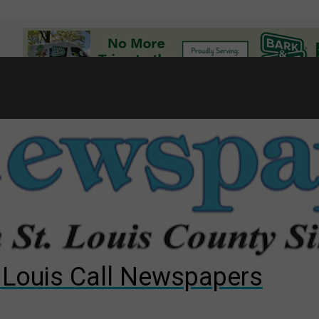
7
d to County Council
gust primary election?
ng competition
. Louis Call Newspapers