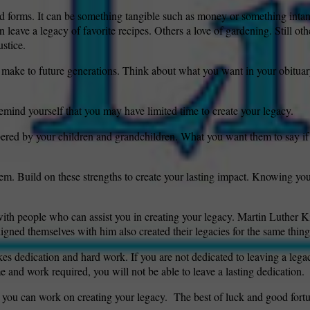
d forms. It can be something tangible such as money or something intan
leave a legacy of favorite recipes. Others a love of gardening. Still oth
ustice.
wspapers
ll Newspapers
 make to future generations. Think about what you want in your obitua
mind yourself that you may have limited time to create your legacy.
ed by your children and grandchildren. What you want them to say if 
hem. Build on these strengths to create your lasting impact. Knowing you
with people who can assist you in creating your legacy. Martin Luther Ki
ligned themselves with him also created their legacies for the same thing
s dedication and hard work. If you are not dedicated to leaving a legac
e and work required, you will not be able to leave a lasting dedication.
 you can work on creating your legacy.
The best of luck and good fortu