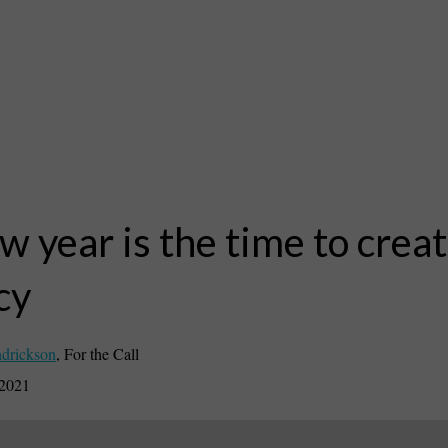
w year is the time to crea
cy
drickson
,
For the Call
 2021