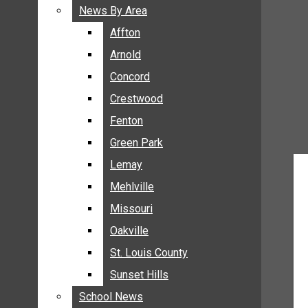
BREAKING NEWS
News By Area
News By Area
BUSINESS
Affton
Affton
CRIME
Arnold
Arnold
COMMUNITY NEWS
Concord
Concord
ELECTION
Crestwood
Crestwood
ENTERTAINMENT
Fenton
Fenton
GALLERIES
Green Park
Green Park
NEWS BY AREA
Lemay
Lemay
AFFTON
Mehlville
Mehlville
ARNOLD
Missouri
Missouri
CONCORD
Oakville
Oakville
CRESTWOOD
FENTON
St. Louis County
St. Louis County
GREEN PARK
Sunset Hills
Sunset Hills
LEMAY
School News
School News