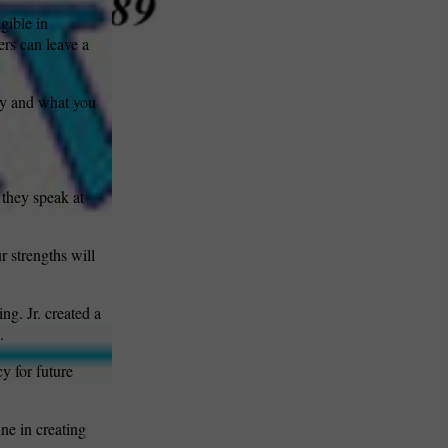
gible in
ers can leave a
ry and what you
they speak at
r strengths will
ng. Jr. created a
.
y for future
ne in creating