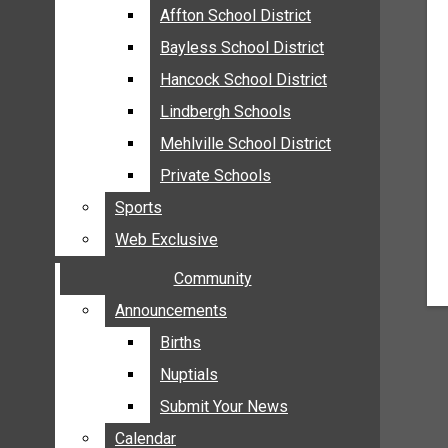
MEHLVILLE
Affton School District
Affton School District
MISSOURI
Bayless School District
Bayless School District
OAKVILLE
Hancock School District
Hancock School District
ST. LOUIS COUNTY
Lindbergh Schools
Lindbergh Schools
SUNSET HILLS
Mehlville School District
Mehlville School District
SCHOOL NEWS
Private Schools
Private Schools
AFFTON SCHOOL DISTRICT
Sports
Sports
BAYLESS SCHOOL DISTRICT
Web Exclusive
Web Exclusive
HANCOCK SCHOOL DISTRICT
Community
Community
LINDBERGH SCHOOLS
MEHLVILLE SCHOOL DISTRICT
Announcements
Announcements
PRIVATE SCHOOLS
Births
Births
SPORTS
Nuptials
Nuptials
WEB EXCLUSIVE
Submit Your News
Submit Your News
COMMUNITY
Calendar
Calendar