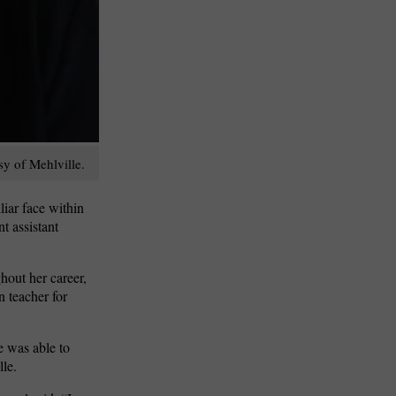
sy of Mehlville.
liar face within
t assistant
hout her career,
n teacher for
e was able to
lle.