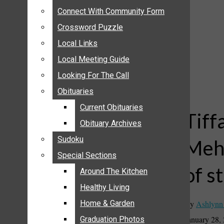
ANNOUNCEMENTS
Connect With Community Form
Connect With Community Form
BIRTHS
Crossword Puzzle
Crossword Puzzle
NUPTIALS
Local Links
Local Links
SUBMIT YOUR NEWS
Local Meeting Guide
Local Meeting Guide
CALENDAR
Looking For The Call
Looking For The Call
CONNECT WITH COMMUNITY FORM
Obituaries
Obituaries
CROSSWORD PUZZLE
Current Obituaries
Current Obituaries
LOCAL LINKS
Tiff
Obituary Archives
Obituary Archives
LOCAL MEETING GUIDE
Sudoku
Sudoku
Mehl
LOOKING FOR THE CALL
Special Sections
Special Sections
OBITUARIES
of s
CURRENT OBITUARIES
Around The Kitchen
Around The Kitchen
OBITUARY ARCHIVES
Healthy Living
Healthy Living
SUDOKU
By
Ashlynn
Home & Garden
Home & Garden
SPECIAL SECTIONS
January 28,
Graduation Photos
Graduation Photos