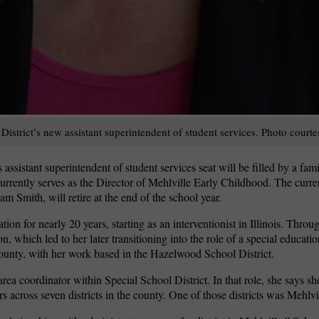
istrict’s new assistant superintendent of student services. Photo courte
assistant superintendent of student services seat will be filled by a fami
urrently serves as the Director of Mehlville Early Childhood. The curren
am Smith, will retire at the end of the school year.
n for nearly 20 years, starting as an interventionist in Illinois. Throug
n, which led to her later transitioning into the role of a special educatio
County, with her work based in the Hazelwood School District.
a coordinator within Special School District. In that role, she says sh
 across seven districts in the county. One of those districts was Mehlvi