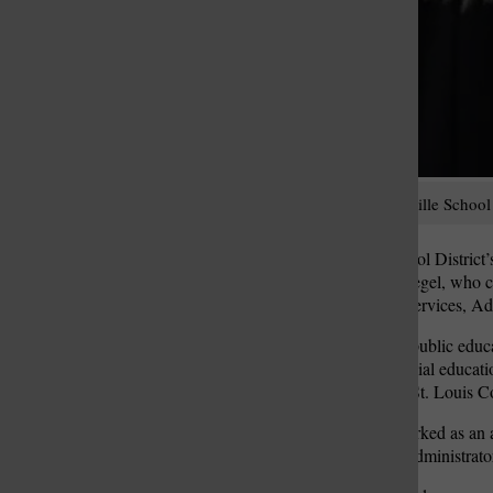
Tiffany Schwaegel, Mehlville School D
Come July, Mehlville School District’s 
the district: Tiffany Schwaegel, who c
superintendent of student services, Ad
Schwaegel has worked in public educatio
she has had a heart for special educatio
Special School District of St. Louis 
From there, Schwaegel worked as an are
“observe and learn from” administrators