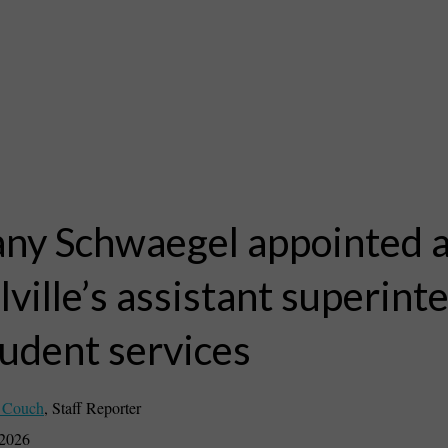
any Schwaegel appointed 
ville’s assistant superint
tudent services
 Couch
,
Staff Reporter
 2026