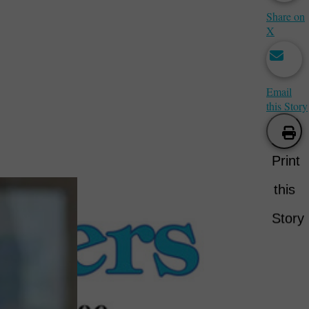
Share on
X
Email
this Story
Print
this
Story