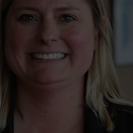
wspapers
ll Newspapers