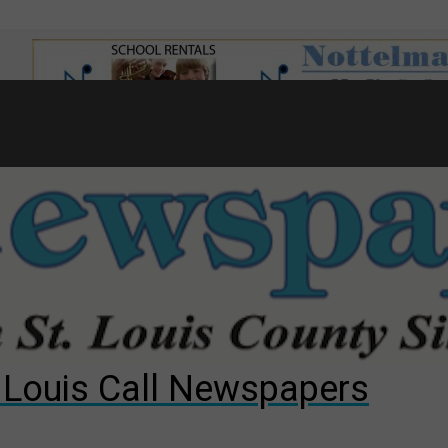
7
d to County Council
gust primary election?
ng competition
. Louis Call Newspapers