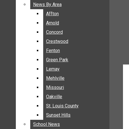
BREAKING NEWS
News By Area
News By Area
BUSINESS
Affton
Affton
CRIME
Arnold
Arnold
COMMUNITY NEWS
Concord
Concord
ELECTION
Crestwood
Crestwood
ENTERTAINMENT
Fenton
Fenton
GALLERIES
Green Park
Green Park
NEWS BY AREA
Lemay
Lemay
AFFTON
Mehlville
Mehlville
ARNOLD
Missouri
Missouri
CONCORD
Oakville
Oakville
CRESTWOOD
FENTON
St. Louis County
St. Louis County
GREEN PARK
Sunset Hills
Sunset Hills
LEMAY
School News
School News