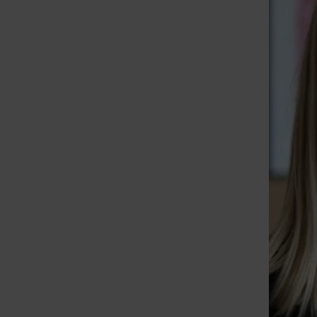
St. Louis Call Ne
St. Louis Ca