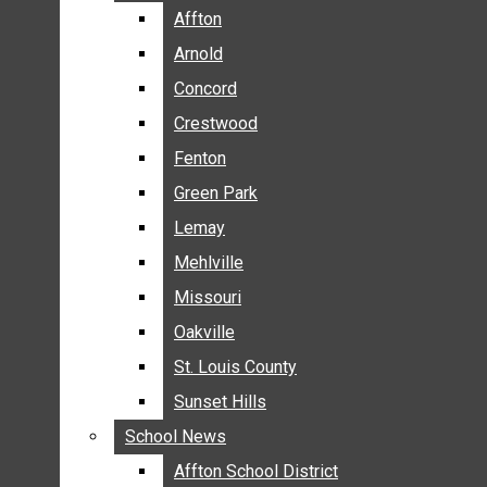
BREAKING NEWS
Affton
Affton
BUSINESS
Arnold
Arnold
CRIME
Concord
Concord
COMMUNITY NEWS
Crestwood
Crestwood
ELECTION
Fenton
Fenton
ENTERTAINMENT
Green Park
Green Park
GALLERIES
Lemay
Lemay
NEWS BY AREA
Mehlville
Mehlville
AFFTON
Missouri
Missouri
ARNOLD
Oakville
Oakville
CONCORD
CRESTWOOD
St. Louis County
St. Louis County
FENTON
Sunset Hills
Sunset Hills
GREEN PARK
School News
School News
LEMAY
Affton School District
Affton School District