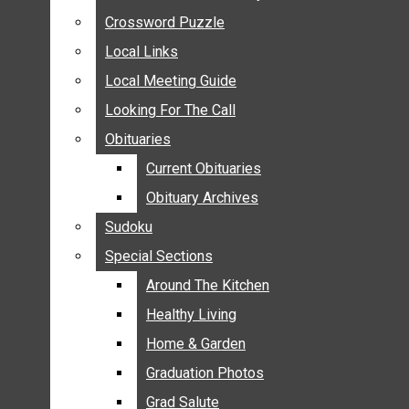
ANNOUNCEMENTS
Crossword Puzzle
Crossword Puzzle
BIRTHS
Local Links
Local Links
NUPTIALS
Local Meeting Guide
Local Meeting Guide
SUBMIT YOUR NEWS
Looking For The Call
Looking For The Call
CALENDAR
Obituaries
Obituaries
CONNECT WITH COMMUNITY FORM
Current Obituaries
Current Obituaries
CROSSWORD PUZZLE
Obituary Archives
Obituary Archives
LOCAL LINKS
Sudoku
Sudoku
LOCAL MEETING GUIDE
Special Sections
Special Sections
LOOKING FOR THE CALL
OBITUARIES
Around The Kitchen
Around The Kitchen
CURRENT OBITUARIES
Healthy Living
Healthy Living
OBITUARY ARCHIVES
Home & Garden
Home & Garden
SUDOKU
Graduation Photos
Graduation Photos
SPECIAL SECTIONS
Grad Salute
Grad Salute