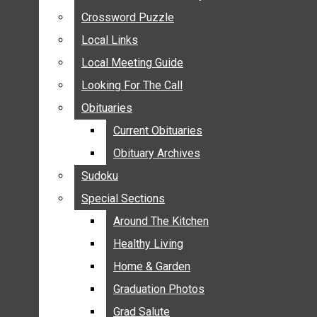
ANNOUNCEMENTS
Crossword Puzzle
Crossword Puzzle
BIRTHS
Local Links
Local Links
NUPTIALS
Local Meeting Guide
Local Meeting Guide
SUBMIT YOUR NEWS
Looking For The Call
Looking For The Call
CALENDAR
Obituaries
Obituaries
CONNECT WITH COMMUNITY FORM
Current Obituaries
Current Obituaries
CROSSWORD PUZZLE
Obituary Archives
Obituary Archives
LOCAL LINKS
Sudoku
Sudoku
LOCAL MEETING GUIDE
Special Sections
Special Sections
LOOKING FOR THE CALL
OBITUARIES
Around The Kitchen
Around The Kitchen
CURRENT OBITUARIES
Healthy Living
Healthy Living
OBITUARY ARCHIVES
Home & Garden
Home & Garden
SUDOKU
Graduation Photos
Graduation Photos
SPECIAL SECTIONS
Grad Salute
Grad Salute