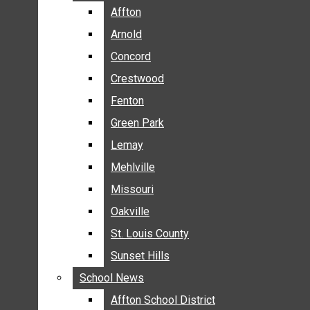
BREAKING NEWS
Affton
Affton
BUSINESS
Arnold
Arnold
CRIME
Concord
Concord
COMMUNITY NEWS
Crestwood
Crestwood
ELECTION
Fenton
Fenton
ENTERTAINMENT
Green Park
Green Park
GALLERIES
Lemay
Lemay
NEWS BY AREA
Mehlville
Mehlville
AFFTON
Missouri
Missouri
ARNOLD
Oakville
Oakville
CONCORD
CRESTWOOD
St. Louis County
St. Louis County
FENTON
Sunset Hills
Sunset Hills
GREEN PARK
School News
School News
LEMAY
Affton School District
Affton School District