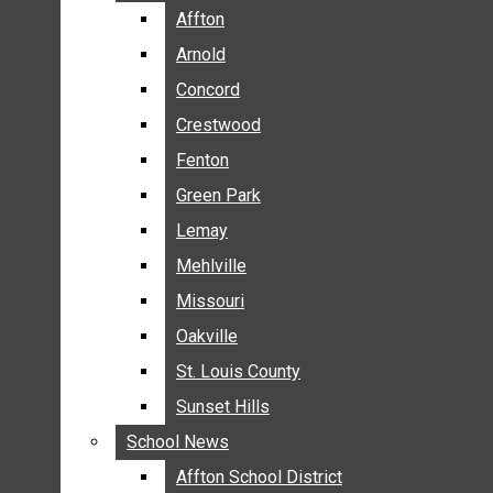
BREAKING NEWS
Affton
Affton
BUSINESS
Arnold
Arnold
CRIME
Concord
Concord
COMMUNITY NEWS
Crestwood
Crestwood
ELECTION
Fenton
Fenton
ENTERTAINMENT
Green Park
Green Park
GALLERIES
Lemay
Lemay
NEWS BY AREA
Mehlville
Mehlville
AFFTON
Missouri
Missouri
ARNOLD
Oakville
Oakville
CONCORD
CRESTWOOD
St. Louis County
St. Louis County
FENTON
Sunset Hills
Sunset Hills
GREEN PARK
School News
School News
LEMAY
Affton School District
Affton School District