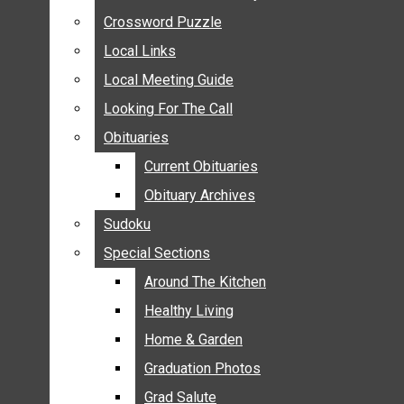
ANNOUNCEMENTS
Crossword Puzzle
Crossword Puzzle
BIRTHS
Local Links
Local Links
NUPTIALS
Local Meeting Guide
Local Meeting Guide
SUBMIT YOUR NEWS
Looking For The Call
Looking For The Call
CALENDAR
Obituaries
Obituaries
CONNECT WITH COMMUNITY FORM
Current Obituaries
Current Obituaries
CROSSWORD PUZZLE
Obituary Archives
Obituary Archives
LOCAL LINKS
Sudoku
Sudoku
LOCAL MEETING GUIDE
Special Sections
Special Sections
LOOKING FOR THE CALL
OBITUARIES
Around The Kitchen
Around The Kitchen
CURRENT OBITUARIES
Healthy Living
Healthy Living
OBITUARY ARCHIVES
Home & Garden
Home & Garden
SUDOKU
Graduation Photos
Graduation Photos
SPECIAL SECTIONS
Grad Salute
Grad Salute