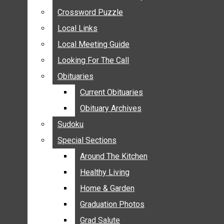
ANNOUNCEMENTS
Crossword Puzzle
Crossword Puzzle
BIRTHS
Local Links
Local Links
NUPTIALS
Local Meeting Guide
Local Meeting Guide
SUBMIT YOUR NEWS
Looking For The Call
Looking For The Call
CALENDAR
Obituaries
Obituaries
CONNECT WITH COMMUNITY FORM
Current Obituaries
Current Obituaries
CROSSWORD PUZZLE
Obituary Archives
Obituary Archives
LOCAL LINKS
Sudoku
Sudoku
LOCAL MEETING GUIDE
Special Sections
Special Sections
LOOKING FOR THE CALL
OBITUARIES
Around The Kitchen
Around The Kitchen
CURRENT OBITUARIES
Healthy Living
Healthy Living
OBITUARY ARCHIVES
Home & Garden
Home & Garden
SUDOKU
Graduation Photos
Graduation Photos
SPECIAL SECTIONS
Grad Salute
Grad Salute