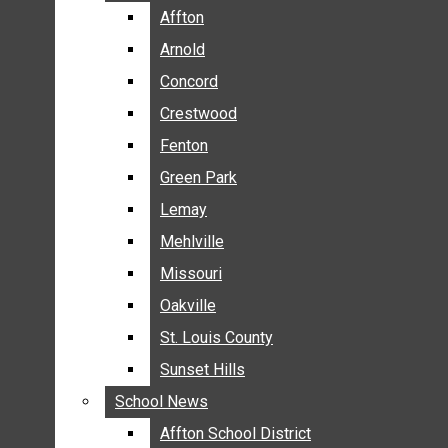
BREAKING NEWS
Affton
Affton
BUSINESS
Arnold
Arnold
CRIME
Concord
Concord
COMMUNITY NEWS
Crestwood
Crestwood
ELECTION
Fenton
Fenton
ENTERTAINMENT
Green Park
Green Park
GALLERIES
Lemay
Lemay
NEWS BY AREA
Mehlville
Mehlville
AFFTON
Missouri
Missouri
ARNOLD
Oakville
Oakville
CONCORD
CRESTWOOD
St. Louis County
St. Louis County
FENTON
Sunset Hills
Sunset Hills
GREEN PARK
School News
School News
LEMAY
Affton School District
Affton School District