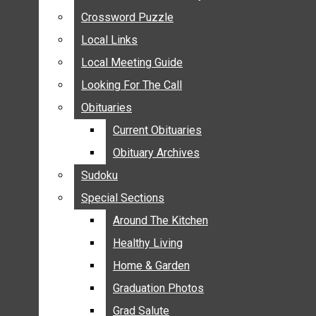
ANNOUNCEMENTS
Crossword Puzzle
Crossword Puzzle
BIRTHS
Local Links
Local Links
NUPTIALS
Local Meeting Guide
Local Meeting Guide
SUBMIT YOUR NEWS
Looking For The Call
Looking For The Call
CALENDAR
Obituaries
Obituaries
CONNECT WITH COMMUNITY FORM
Current Obituaries
Current Obituaries
CROSSWORD PUZZLE
Obituary Archives
Obituary Archives
LOCAL LINKS
Sudoku
Sudoku
LOCAL MEETING GUIDE
Special Sections
Special Sections
LOOKING FOR THE CALL
OBITUARIES
Around The Kitchen
Around The Kitchen
CURRENT OBITUARIES
Healthy Living
Healthy Living
OBITUARY ARCHIVES
Home & Garden
Home & Garden
SUDOKU
Graduation Photos
Graduation Photos
SPECIAL SECTIONS
Grad Salute
Grad Salute