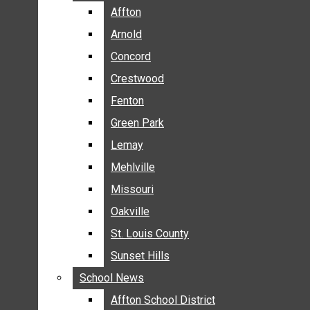
BREAKING NEWS
Affton
Affton
BUSINESS
Arnold
Arnold
CRIME
Concord
Concord
COMMUNITY NEWS
Crestwood
Crestwood
ELECTION
Fenton
Fenton
ENTERTAINMENT
Green Park
Green Park
GALLERIES
Lemay
Lemay
NEWS BY AREA
Mehlville
Mehlville
AFFTON
Missouri
Missouri
ARNOLD
Oakville
Oakville
CONCORD
CRESTWOOD
St. Louis County
St. Louis County
FENTON
Sunset Hills
Sunset Hills
GREEN PARK
School News
School News
LEMAY
Affton School District
Affton School District