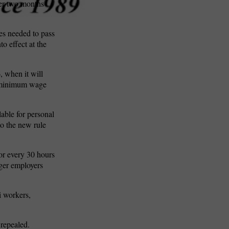
ver two months
es needed to pass
o effect at the
, when it will
he minimum wage
lable for personal
to the new rule
for every 30 hours
rger employers
i workers,
 repealed.