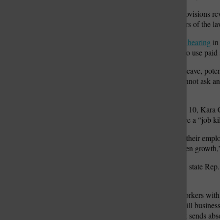
The battle over the leave provisions re
legislature against supporters of the la
During a
House committee hearing
in 
employees can’t be trusted to use paid 
“Under the mandated sick leave, poten
Committee. “Employers cannot ask an 
inquiring.”
In a news release from July 10, Kara
the mandated paid sick leave a “job kil
“Missouri employers value their emplo
size-fits-all mandates threaten growth,
At a May news conference, state Rep. 
businesses will succeed.
“The idea that providing workers with 
this is something that will kill busines
disappointing, and I think it sends ab