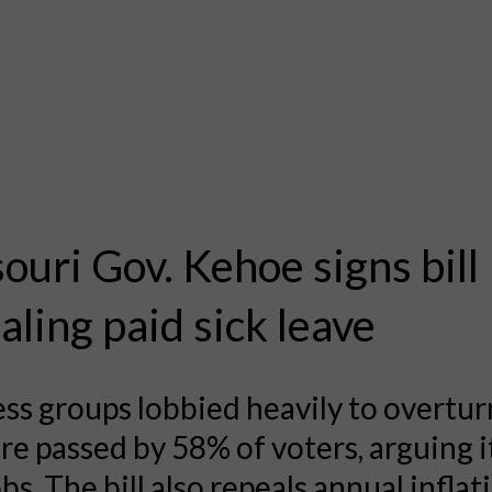
ouri Gov. Kehoe signs bill
aling paid sick leave
ss groups lobbied heavily to overtur
e passed by 58% of voters, arguing 
obs. The bill also repeals annual inflat