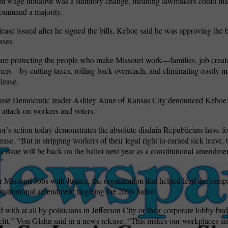
 wage initiative was a statutory change, meaning lawmakers could m
command a majority.
lease issued after he signed the bills, Kehoe said he was approving the b
sses.
re protecting the people who make Missouri work—families, job creato
ers—by cutting taxes, rolling back overreach, and eliminating costly 
elease.
use Democratic leader Ashley Aune of Kansas City denounced Kehoe’s
n attack on workers and voters.
r’s action today demonstrates the absolute disdain Republicans have f
ase. “But in stripping workers of their legal right to earned sick leave,
s issue will be back on the ballot next year as a constitutional amendmen
.”
 Missouri Jobs with Justice, the organization that helped lead the campa
onstitutional amendment targeting the 2026 ballot.
ith at all by politicians in Jefferson City or their corporate lobby bud
nefit,” Von Glahn said in a news release. “This makes our workplaces 