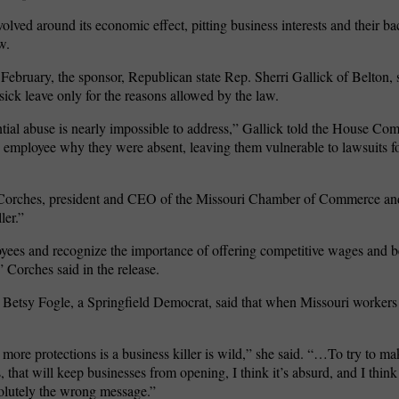
volved around its economic effect, pitting business interests and their ba
w.
February, the sponsor, Republican state Rep. Sherri Gallick of Belton, 
sick leave only for the reasons allowed by the law.
tial abuse is nearly impossible to address,” Gallick told the House C
employee why they were absent, leaving them vulnerable to lawsuits f
 Corches, president and CEO of the Missouri Chamber of Commerce and
ler.”
yees and recognize the importance of offering competitive wages and be
” Corches said in the release.
Betsy Fogle, a Springfield Democrat, said that when Missouri workers 
more protections is a business killer is wild,” she said. “…To try to ma
s, that will keep businesses from opening, I think it’s absurd, and I think 
solutely the wrong message.”