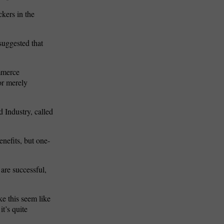
ckers in the
suggested that
ommerce
or merely
 Industry, called
nefits, but one-
are successful,
ke this seem like
it’s quite