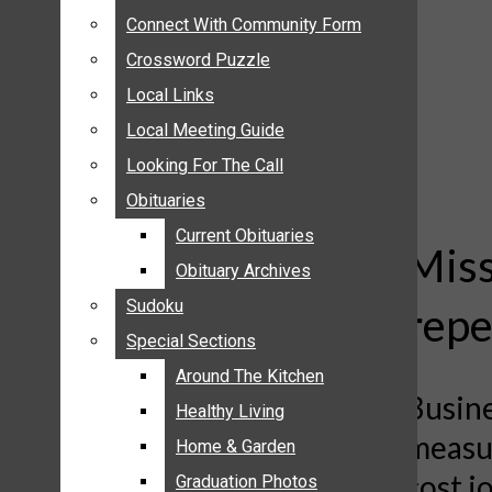
ANNOUNCEMENTS
Connect With Community Form
Connect With Community Form
BIRTHS
Crossword Puzzle
Crossword Puzzle
NUPTIALS
Local Links
Local Links
SUBMIT YOUR NEWS
Local Meeting Guide
Local Meeting Guide
CALENDAR
Looking For The Call
Looking For The Call
CONNECT WITH COMMUNITY FORM
Obituaries
Obituaries
CROSSWORD PUZZLE
Current Obituaries
Current Obituaries
LOCAL LINKS
Miss
Obituary Archives
Obituary Archives
LOCAL MEETING GUIDE
Sudoku
Sudoku
repe
LOOKING FOR THE CALL
Special Sections
Special Sections
OBITUARIES
CURRENT OBITUARIES
Around The Kitchen
Around The Kitchen
Busine
OBITUARY ARCHIVES
Healthy Living
Healthy Living
measur
SUDOKU
Home & Garden
Home & Garden
SPECIAL SECTIONS
cost j
Graduation Photos
Graduation Photos