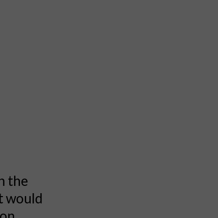
n the
it would
ion