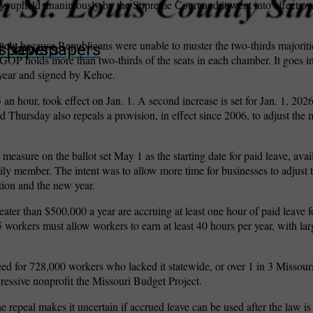
ly, upheld unanimously by the Supreme Court and it went into effect o
ately because Republicans were unable to muster the two-thirds majoriti
wspapers
ll Newspapers
OP holds more than two-thirds of the seats in each chamber. It goes int
s year and signed by Kehoe.
 hour, took effect on Jan. 1. A second increase is set for Jan. 1, 2026
ed Thursday also repeals a provision, in effect since 2006, to adjust t
e measure on the ballot set May 1 as the starting date for paid leave, avai
mily member. The intent was to allow more time for businesses to adjust 
tion and the new year.
eater than $500,000 a year are accruing at least one hour of paid leave 
workers must allow workers to earn at least 40 hours per year, with la
d for 728,000 workers who lacked it statewide, or over 1 in 3 Missour
ressive nonprofit the Missouri Budget Project.
e repeal makes it uncertain if accrued leave can be used after the law is