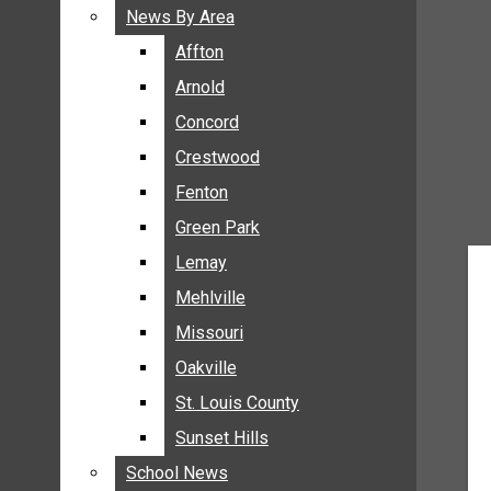
BREAKING NEWS
News By Area
News By Area
BUSINESS
Affton
Affton
CRIME
Arnold
Arnold
COMMUNITY NEWS
Concord
Concord
ELECTION
Crestwood
Crestwood
ENTERTAINMENT
Fenton
Fenton
GALLERIES
Green Park
Green Park
NEWS BY AREA
Lemay
Lemay
AFFTON
Mehlville
Mehlville
ARNOLD
Missouri
Missouri
CONCORD
Oakville
Oakville
CRESTWOOD
FENTON
St. Louis County
St. Louis County
GREEN PARK
Sunset Hills
Sunset Hills
LEMAY
School News
School News