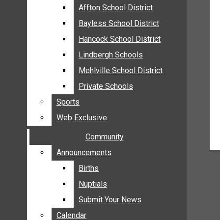
MEHLVILLE
Affton School District
Affton School District
MISSOURI
Bayless School District
Bayless School District
OAKVILLE
Hancock School District
Hancock School District
ST. LOUIS COUNTY
Lindbergh Schools
Lindbergh Schools
SUNSET HILLS
Mehlville School District
Mehlville School District
SCHOOL NEWS
Private Schools
Private Schools
AFFTON SCHOOL DISTRICT
Sports
Sports
BAYLESS SCHOOL DISTRICT
Web Exclusive
Web Exclusive
HANCOCK SCHOOL DISTRICT
Community
Community
LINDBERGH SCHOOLS
MEHLVILLE SCHOOL DISTRICT
Announcements
Announcements
PRIVATE SCHOOLS
Births
Births
SPORTS
Nuptials
Nuptials
WEB EXCLUSIVE
Submit Your News
Submit Your News
COMMUNITY
Calendar
Calendar