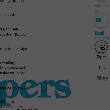
ake any changes
Share on
X
ill to defend
rs, and small
Email
mandates,” Kehoe
this Story
 decision to sign
Print
or working
this
 the governor and
t that will place
Story
ign for the paid
dies — all of
and communities