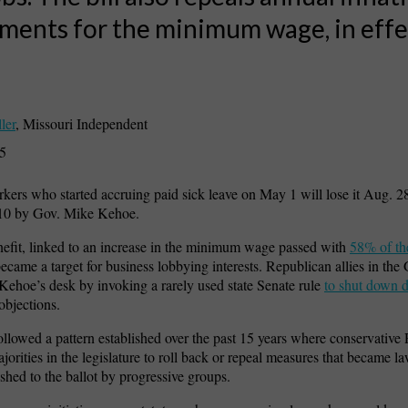
ments for the minimum wage, in effe
ler
,
Missouri Independent
25
kers who started accruing paid sick leave on May 1 will lose it Aug. 
 10 by Gov. Mike Kehoe.
efit, linked to an increase in the minimum wage passed with
58% of th
came a target for business lobbying interests. Republican allies in th
 Kehoe’s desk by invoking a rarely used state Senate rule
to shut down 
objections.
ollowed a pattern established over the past 15 years where conservative
ajorities in the legislature to roll back or repeal measures that became l
ushed to the ballot by progressive groups.