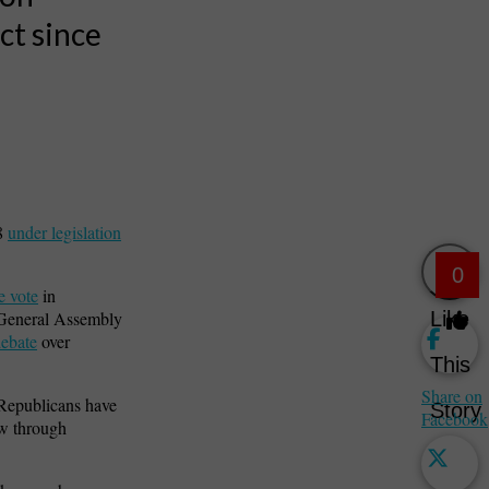
ct since
28
under legislation
0
e vote
in
Like
e General Assembly
debate
over
This
Share on
 Republicans have
Story
Facebook
aw through