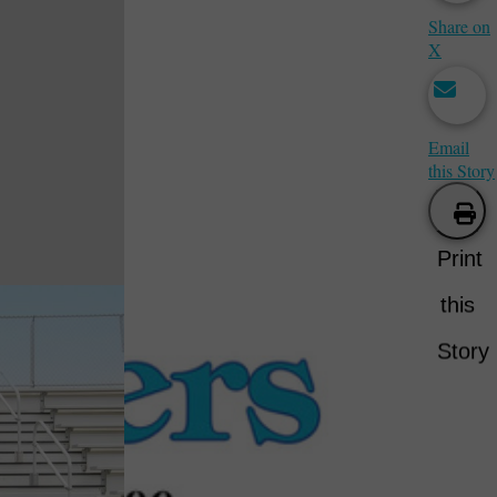
Share on
X
Email
this Story
Print
this
Story