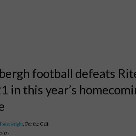
bergh football defeats Ri
1 in this year’s homecomi
e
Housewright
,
For the Call
 2023