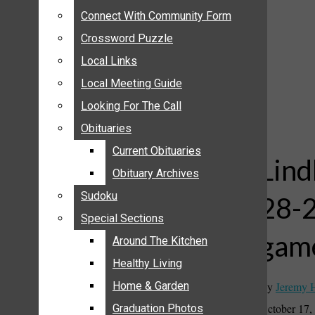
ANNOUNCEMENTS
Connect With Community Form
Connect With Community Form
BIRTHS
Crossword Puzzle
Crossword Puzzle
NUPTIALS
Local Links
Local Links
SUBMIT YOUR NEWS
Local Meeting Guide
Local Meeting Guide
CALENDAR
Looking For The Call
Looking For The Call
CONNECT WITH COMMUNITY FORM
Obituaries
Obituaries
CROSSWORD PUZZLE
Current Obituaries
Current Obituaries
LOCAL LINKS
Lind
Obituary Archives
Obituary Archives
LOCAL MEETING GUIDE
Sudoku
Sudoku
28-2
LOOKING FOR THE CALL
Special Sections
Special Sections
OBITUARIES
gam
CURRENT OBITUARIES
Around The Kitchen
Around The Kitchen
OBITUARY ARCHIVES
Healthy Living
Healthy Living
SUDOKU
By
Jeremy 
Home & Garden
Home & Garden
SPECIAL SECTIONS
October 17,
Graduation Photos
Graduation Photos