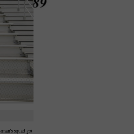
orman’s squad got