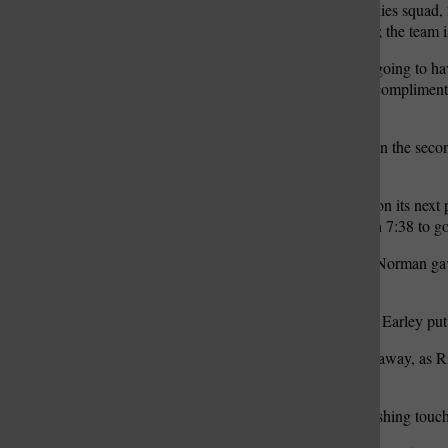
past a tough Ritenour Huskies squad
record to 3-3 on the season; the team
“We felt like that we were going to h
Norman said. “We played complimentar
of our goals.”
Ritenour struck first, early in the s
to take an early 7-0 lead.
Lindbergh answered back on its next 
extra-point made it 7-7 with 7:38 to go
In the third quarter, Owen Norman ga
for Lindbergh.
Following a Ritenour punt, Earley pu
The Huskies refused to go away, as Ri
third quarter.
Barnett added an 8-yard rushing touch