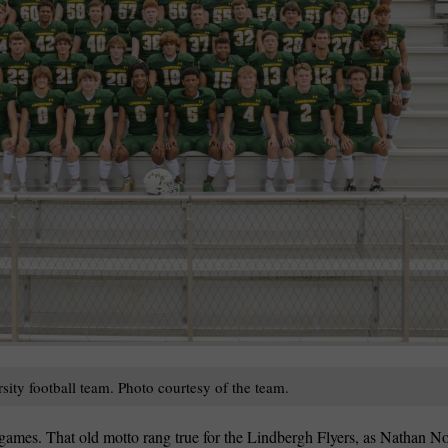
wspapers
ll Newspapers
ty football team. Photo courtesy of the team.
s games. That old motto rang true for the Lindbergh Flyers, as Nathan N