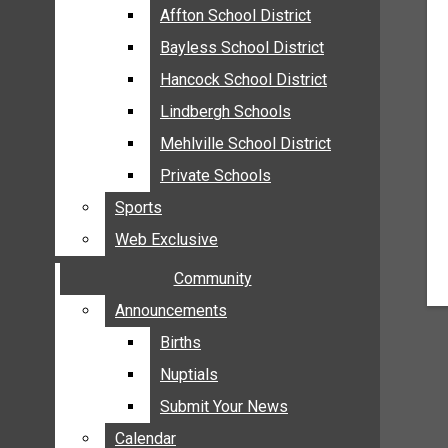
MEHLVILLE
Affton School District
Affton School District
MISSOURI
Bayless School District
Bayless School District
OAKVILLE
Hancock School District
Hancock School District
ST. LOUIS COUNTY
Lindbergh Schools
Lindbergh Schools
SUNSET HILLS
Mehlville School District
Mehlville School District
SCHOOL NEWS
Private Schools
Private Schools
AFFTON SCHOOL DISTRICT
Sports
Sports
BAYLESS SCHOOL DISTRICT
Web Exclusive
Web Exclusive
HANCOCK SCHOOL DISTRICT
Community
Community
LINDBERGH SCHOOLS
MEHLVILLE SCHOOL DISTRICT
Announcements
Announcements
PRIVATE SCHOOLS
Births
Births
SPORTS
Nuptials
Nuptials
WEB EXCLUSIVE
Submit Your News
Submit Your News
COMMUNITY
Calendar
Calendar