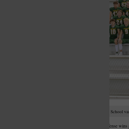
St. Louis Call Ne
St. Louis Ca
The 2023 Lindbergh High School varsi
Offense sells tickets but defense win