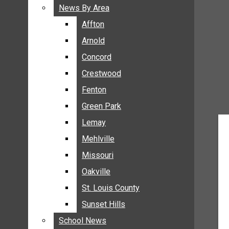
BREAKING NEWS
News By Area
News By Area
BUSINESS
Affton
Affton
CRIME
Arnold
Arnold
COMMUNITY NEWS
Concord
Concord
ELECTION
Crestwood
Crestwood
ENTERTAINMENT
Fenton
Fenton
GALLERIES
Green Park
Green Park
NEWS BY AREA
Lemay
Lemay
AFFTON
Mehlville
Mehlville
ARNOLD
Missouri
Missouri
CONCORD
Oakville
Oakville
CRESTWOOD
FENTON
St. Louis County
St. Louis County
GREEN PARK
Sunset Hills
Sunset Hills
LEMAY
School News
School News