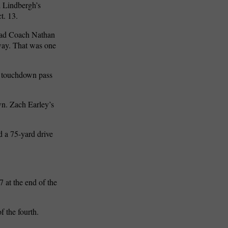
 Lindbergh’s
t. 13.
Head Coach Nathan
way. That was one
rd touchdown pass
wn. Zach Earley’s
d a 75-yard drive
 at the end of the
 the fourth.