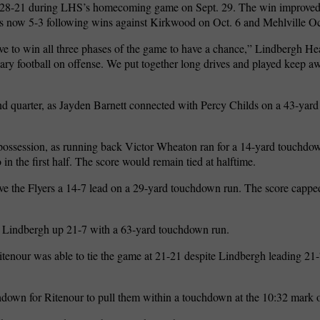
, 28-21 during LHS’s homecoming game on Sept. 29. The win improved
 is now 5-3 following wins against Kirkwood on Oct. 6 and Mehlville Oc
ave to win all three phases of the game to have a chance,” Lindbergh 
y football on offense. We put together long drives and played keep a
econd quarter, as Jayden Barnett connected with Percy Childs on a 43-ya
possession, as running back Victor Wheaton ran for a 14-yard touchdo
 in the first half. The score would remain tied at halftime.
ve the Flyers a 14-7 lead on a 29-yard touchdown run. The score cappe
t Lindbergh up 21-7 with a 63-yard touchdown run.
tenour was able to tie the game at 21-21 despite Lindbergh leading 21-7
down for Ritenour to pull them within a touchdown at the 10:32 mark of