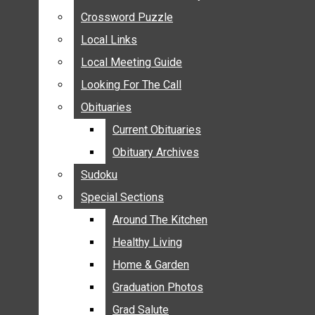
ANNOUNCEMENTS
Crossword Puzzle
Crossword Puzzle
BIRTHS
Local Links
Local Links
NUPTIALS
Local Meeting Guide
Local Meeting Guide
SUBMIT YOUR NEWS
Looking For The Call
Looking For The Call
CALENDAR
Obituaries
Obituaries
CONNECT WITH COMMUNITY FORM
Current Obituaries
Current Obituaries
CROSSWORD PUZZLE
Obituary Archives
Obituary Archives
LOCAL LINKS
Sudoku
Sudoku
LOCAL MEETING GUIDE
Special Sections
Special Sections
LOOKING FOR THE CALL
OBITUARIES
Around The Kitchen
Around The Kitchen
CURRENT OBITUARIES
Healthy Living
Healthy Living
OBITUARY ARCHIVES
Home & Garden
Home & Garden
SUDOKU
Graduation Photos
Graduation Photos
SPECIAL SECTIONS
Grad Salute
Grad Salute