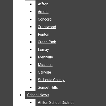
BREAKING NEWS
Affton
Affton
BUSINESS
Arnold
Arnold
CRIME
Concord
Concord
COMMUNITY NEWS
Crestwood
Crestwood
ELECTION
Fenton
Fenton
ENTERTAINMENT
Green Park
Green Park
GALLERIES
Lemay
Lemay
NEWS BY AREA
Mehlville
Mehlville
AFFTON
Missouri
Missouri
ARNOLD
Oakville
Oakville
CONCORD
CRESTWOOD
St. Louis County
St. Louis County
FENTON
Sunset Hills
Sunset Hills
GREEN PARK
School News
School News
LEMAY
Affton School District
Affton School District