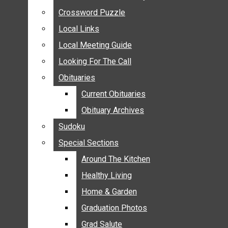
ANNOUNCEMENTS
Crossword Puzzle
Crossword Puzzle
BIRTHS
Local Links
Local Links
NUPTIALS
Local Meeting Guide
Local Meeting Guide
SUBMIT YOUR NEWS
Looking For The Call
Looking For The Call
CALENDAR
Obituaries
Obituaries
CONNECT WITH COMMUNITY FORM
Current Obituaries
Current Obituaries
CROSSWORD PUZZLE
Obituary Archives
Obituary Archives
LOCAL LINKS
Sudoku
Sudoku
LOCAL MEETING GUIDE
Special Sections
Special Sections
LOOKING FOR THE CALL
OBITUARIES
Around The Kitchen
Around The Kitchen
CURRENT OBITUARIES
Healthy Living
Healthy Living
OBITUARY ARCHIVES
Home & Garden
Home & Garden
SUDOKU
Graduation Photos
Graduation Photos
SPECIAL SECTIONS
Grad Salute
Grad Salute