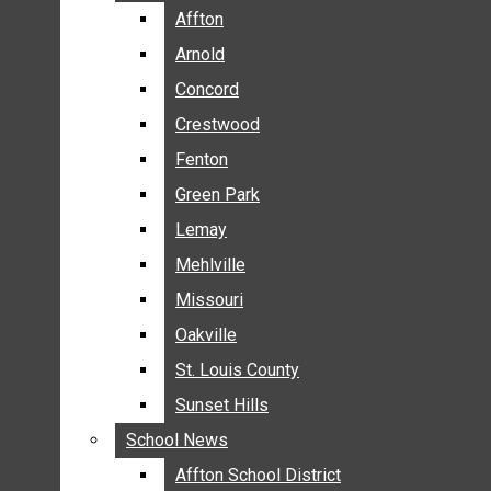
BREAKING NEWS
Affton
Affton
BUSINESS
Arnold
Arnold
CRIME
Concord
Concord
COMMUNITY NEWS
Crestwood
Crestwood
ELECTION
Fenton
Fenton
ENTERTAINMENT
Green Park
Green Park
GALLERIES
Lemay
Lemay
NEWS BY AREA
Mehlville
Mehlville
AFFTON
Missouri
Missouri
ARNOLD
Oakville
Oakville
CONCORD
CRESTWOOD
St. Louis County
St. Louis County
FENTON
Sunset Hills
Sunset Hills
GREEN PARK
School News
School News
LEMAY
Affton School District
Affton School District