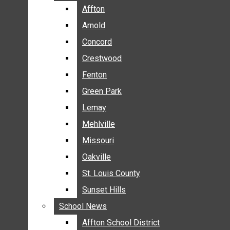
BREAKING NEWS
Affton
Affton
BUSINESS
Arnold
Arnold
CRIME
Concord
Concord
COMMUNITY NEWS
Crestwood
Crestwood
ELECTION
Fenton
Fenton
ENTERTAINMENT
Green Park
Green Park
GALLERIES
Lemay
Lemay
NEWS BY AREA
Mehlville
Mehlville
AFFTON
Missouri
Missouri
ARNOLD
Oakville
Oakville
CONCORD
CRESTWOOD
St. Louis County
St. Louis County
FENTON
Sunset Hills
Sunset Hills
GREEN PARK
School News
School News
LEMAY
Affton School District
Affton School District