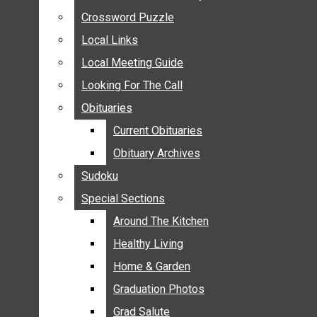
ANNOUNCEMENTS
Crossword Puzzle
Crossword Puzzle
BIRTHS
Local Links
Local Links
NUPTIALS
Local Meeting Guide
Local Meeting Guide
SUBMIT YOUR NEWS
Looking For The Call
Looking For The Call
CALENDAR
Obituaries
Obituaries
CONNECT WITH COMMUNITY FORM
Current Obituaries
Current Obituaries
CROSSWORD PUZZLE
Obituary Archives
Obituary Archives
LOCAL LINKS
Sudoku
Sudoku
LOCAL MEETING GUIDE
Special Sections
Special Sections
LOOKING FOR THE CALL
OBITUARIES
Around The Kitchen
Around The Kitchen
CURRENT OBITUARIES
Healthy Living
Healthy Living
OBITUARY ARCHIVES
Home & Garden
Home & Garden
SUDOKU
Graduation Photos
Graduation Photos
SPECIAL SECTIONS
Grad Salute
Grad Salute