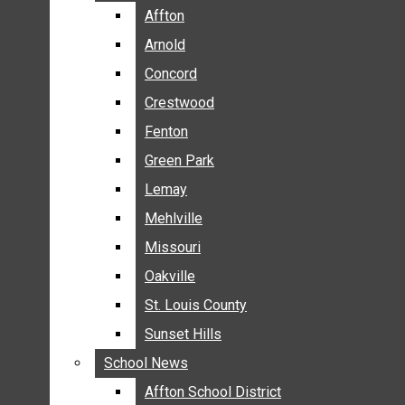
BREAKING NEWS
Affton
Affton
BUSINESS
Arnold
Arnold
CRIME
Concord
Concord
COMMUNITY NEWS
Crestwood
Crestwood
ELECTION
Fenton
Fenton
ENTERTAINMENT
Green Park
Green Park
GALLERIES
Lemay
Lemay
NEWS BY AREA
Mehlville
Mehlville
AFFTON
Missouri
Missouri
ARNOLD
Oakville
Oakville
CONCORD
CRESTWOOD
St. Louis County
St. Louis County
FENTON
Sunset Hills
Sunset Hills
GREEN PARK
School News
School News
LEMAY
Affton School District
Affton School District