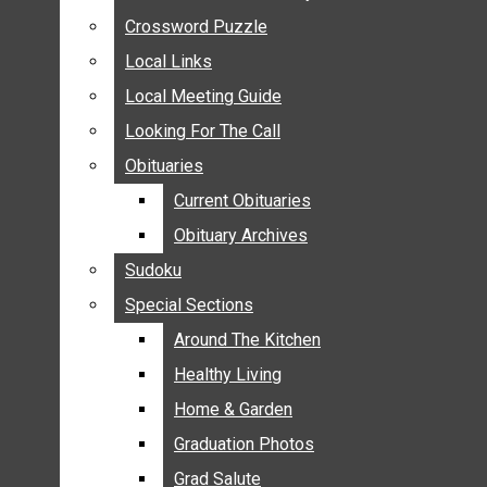
ANNOUNCEMENTS
Crossword Puzzle
Crossword Puzzle
BIRTHS
Local Links
Local Links
NUPTIALS
Local Meeting Guide
Local Meeting Guide
SUBMIT YOUR NEWS
Looking For The Call
Looking For The Call
CALENDAR
Obituaries
Obituaries
CONNECT WITH COMMUNITY FORM
Current Obituaries
Current Obituaries
CROSSWORD PUZZLE
Obituary Archives
Obituary Archives
LOCAL LINKS
Sudoku
Sudoku
LOCAL MEETING GUIDE
Special Sections
Special Sections
LOOKING FOR THE CALL
OBITUARIES
Around The Kitchen
Around The Kitchen
CURRENT OBITUARIES
Healthy Living
Healthy Living
OBITUARY ARCHIVES
Home & Garden
Home & Garden
SUDOKU
Graduation Photos
Graduation Photos
SPECIAL SECTIONS
Grad Salute
Grad Salute