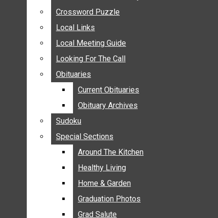
ANNOUNCEMENTS
Crossword Puzzle
Crossword Puzzle
BIRTHS
Local Links
Local Links
NUPTIALS
Local Meeting Guide
Local Meeting Guide
SUBMIT YOUR NEWS
Looking For The Call
Looking For The Call
CALENDAR
Obituaries
Obituaries
CONNECT WITH COMMUNITY FORM
Current Obituaries
Current Obituaries
CROSSWORD PUZZLE
Obituary Archives
Obituary Archives
LOCAL LINKS
Sudoku
Sudoku
LOCAL MEETING GUIDE
Special Sections
Special Sections
LOOKING FOR THE CALL
OBITUARIES
Around The Kitchen
Around The Kitchen
CURRENT OBITUARIES
Healthy Living
Healthy Living
OBITUARY ARCHIVES
Home & Garden
Home & Garden
SUDOKU
Graduation Photos
Graduation Photos
SPECIAL SECTIONS
Grad Salute
Grad Salute