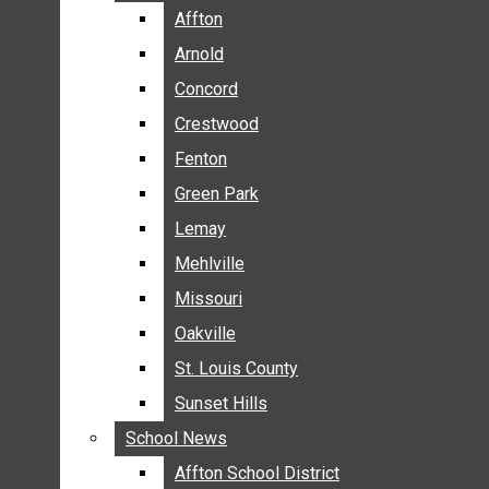
BREAKING NEWS
Affton
Affton
BUSINESS
Arnold
Arnold
CRIME
Concord
Concord
COMMUNITY NEWS
Crestwood
Crestwood
ELECTION
Fenton
Fenton
ENTERTAINMENT
Green Park
Green Park
GALLERIES
Lemay
Lemay
NEWS BY AREA
Mehlville
Mehlville
AFFTON
Missouri
Missouri
ARNOLD
Oakville
Oakville
CONCORD
CRESTWOOD
St. Louis County
St. Louis County
FENTON
Sunset Hills
Sunset Hills
GREEN PARK
School News
School News
LEMAY
Affton School District
Affton School District