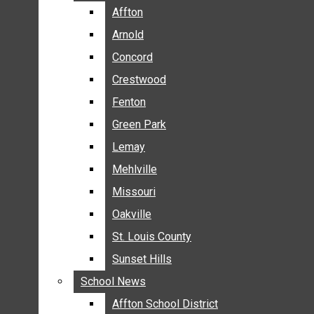
BREAKING NEWS
Affton
Affton
BUSINESS
Arnold
Arnold
CRIME
Concord
Concord
COMMUNITY NEWS
Crestwood
Crestwood
ELECTION
Fenton
Fenton
ENTERTAINMENT
Green Park
Green Park
GALLERIES
Lemay
Lemay
NEWS BY AREA
Mehlville
Mehlville
AFFTON
Missouri
Missouri
ARNOLD
Oakville
Oakville
CONCORD
CRESTWOOD
St. Louis County
St. Louis County
FENTON
Sunset Hills
Sunset Hills
GREEN PARK
School News
School News
LEMAY
Affton School District
Affton School District