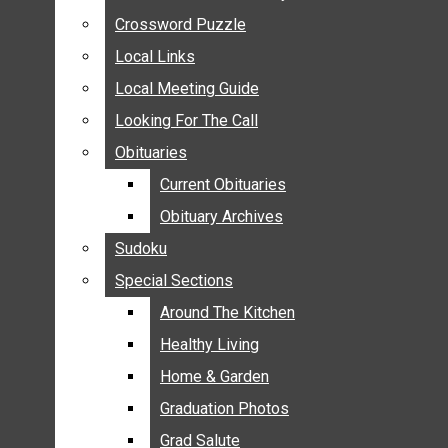
ANNOUNCEMENTS
Crossword Puzzle
Crossword Puzzle
BIRTHS
Local Links
Local Links
NUPTIALS
Local Meeting Guide
Local Meeting Guide
SUBMIT YOUR NEWS
Looking For The Call
Looking For The Call
CALENDAR
Obituaries
Obituaries
CONNECT WITH COMMUNITY FORM
Current Obituaries
Current Obituaries
CROSSWORD PUZZLE
Obituary Archives
Obituary Archives
LOCAL LINKS
Sudoku
Sudoku
LOCAL MEETING GUIDE
Special Sections
Special Sections
LOOKING FOR THE CALL
OBITUARIES
Around The Kitchen
Around The Kitchen
CURRENT OBITUARIES
Healthy Living
Healthy Living
OBITUARY ARCHIVES
Home & Garden
Home & Garden
SUDOKU
Graduation Photos
Graduation Photos
SPECIAL SECTIONS
Grad Salute
Grad Salute