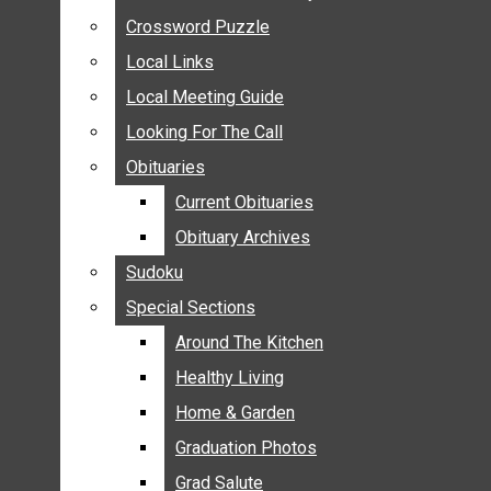
ANNOUNCEMENTS
Crossword Puzzle
Crossword Puzzle
BIRTHS
Local Links
Local Links
NUPTIALS
Local Meeting Guide
Local Meeting Guide
SUBMIT YOUR NEWS
Looking For The Call
Looking For The Call
CALENDAR
Obituaries
Obituaries
CONNECT WITH COMMUNITY FORM
Current Obituaries
Current Obituaries
CROSSWORD PUZZLE
Obituary Archives
Obituary Archives
LOCAL LINKS
Sudoku
Sudoku
LOCAL MEETING GUIDE
Special Sections
Special Sections
LOOKING FOR THE CALL
OBITUARIES
Around The Kitchen
Around The Kitchen
CURRENT OBITUARIES
Healthy Living
Healthy Living
OBITUARY ARCHIVES
Home & Garden
Home & Garden
SUDOKU
Graduation Photos
Graduation Photos
SPECIAL SECTIONS
Grad Salute
Grad Salute