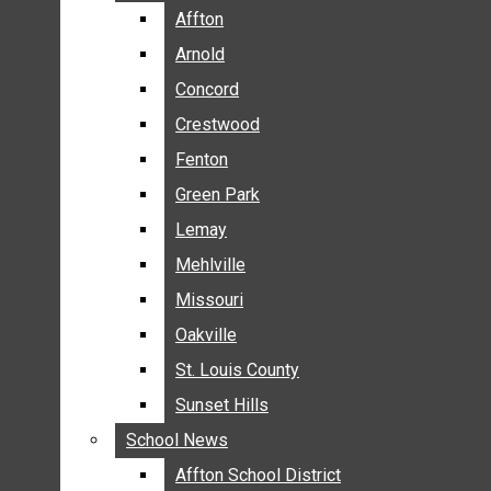
BREAKING NEWS
Affton
Affton
BUSINESS
Arnold
Arnold
CRIME
Concord
Concord
COMMUNITY NEWS
Crestwood
Crestwood
ELECTION
Fenton
Fenton
ENTERTAINMENT
Green Park
Green Park
GALLERIES
Lemay
Lemay
NEWS BY AREA
Mehlville
Mehlville
AFFTON
Missouri
Missouri
ARNOLD
Oakville
Oakville
CONCORD
CRESTWOOD
St. Louis County
St. Louis County
FENTON
Sunset Hills
Sunset Hills
GREEN PARK
School News
School News
LEMAY
Affton School District
Affton School District