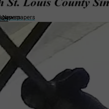
wspapers
ll Newspapers
cles