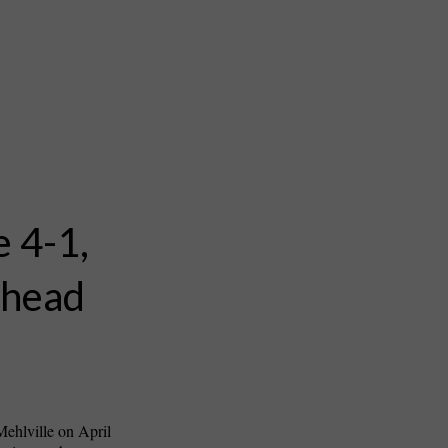
e 4-1,
ahead
ehlville on April