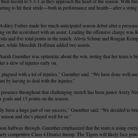
their record to 5-3-1 as they approach the heart of the season. With this
tarting to hit their stride—both in performance and health—after a string
shley Forbes made her much-anticipated season debut after a preseaso
ing on the scoresheet with an assist. Leading the offensive charge was 
goals and five total points in the match. Alivia Schnur and Reagan Kemp
net, while Meredith Hoffman added two assists.
arah Guenther was optimistic about the win, noting that her team is be
ter a slew of injuries early on.
plagued with a lot of injuries,” Guenther said. “We have done well and 
eam by having to deal with the injuries.”
 presence throughout that challenging stretch has been junior Avery Ni
x goals and 15 points on the season.
lly been a huge part of our success,” Guenther said. “We decided to bri
s season and she’s played well for us.”
son halfway through, Guenther emphasized that the team is using ever
mely competitive Class 4 District lineup. The Tigers will likely face p