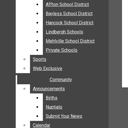
MEHLVILLE
Affton School District
Affton School District
MISSOURI
Bayless School District
Bayless School District
OAKVILLE
Hancock School District
Hancock School District
ST. LOUIS COUNTY
Lindbergh Schools
Lindbergh Schools
SUNSET HILLS
Mehlville School District
Mehlville School District
SCHOOL NEWS
Private Schools
Private Schools
AFFTON SCHOOL DISTRICT
Sports
Sports
BAYLESS SCHOOL DISTRICT
Web Exclusive
Web Exclusive
HANCOCK SCHOOL DISTRICT
Community
Community
LINDBERGH SCHOOLS
MEHLVILLE SCHOOL DISTRICT
Announcements
Announcements
PRIVATE SCHOOLS
Births
Births
SPORTS
Nuptials
Nuptials
WEB EXCLUSIVE
Submit Your News
Submit Your News
COMMUNITY
Calendar
Calendar