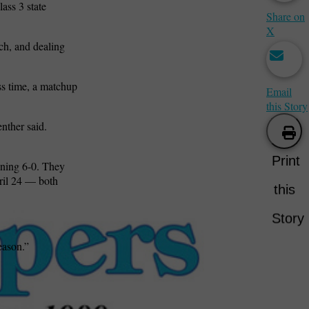
ass 3 state
Share on
X
ch, and dealing
ess time, a matchup
Email
this Story
enther said.
Print
nning 6-0. They
pril 24 — both
this
Story
eason.”