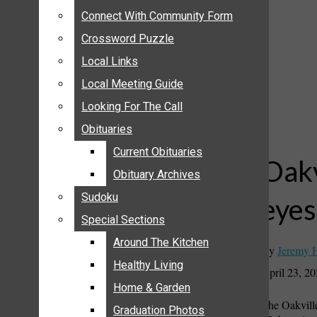
ANNOUNCEMENTS
Connect With Community Form
Connect With Community Form
BIRTHS
Crossword Puzzle
Crossword Puzzle
NUPTIALS
Local Links
Local Links
SUBMIT YOUR NEWS
Local Meeting Guide
Local Meeting Guide
CALENDAR
Looking For The Call
Looking For The Call
CONNECT WITH COMMUNITY FORM
Obituaries
Obituaries
CROSSWORD PUZZLE
Current Obituaries
Current Obituaries
LOCAL LINKS
Oakv
Obituary Archives
Obituary Archives
LOCAL MEETING GUIDE
Sudoku
Sudoku
eyes
LOOKING FOR THE CALL
Special Sections
Special Sections
OBITUARIES
CURRENT OBITUARIES
Around The Kitchen
Around The Kitchen
By
Jeremy 
OBITUARY ARCHIVES
Healthy Living
Healthy Living
April 23, 2
SUDOKU
Home & Garden
Home & Garden
The Oakville
SPECIAL SECTIONS
Graduation Photos
Graduation Photos