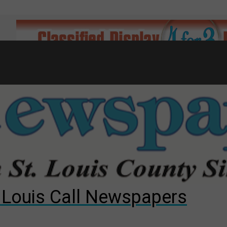
7
d to County Council
gust primary election?
ng competition
. Louis Call Newspapers