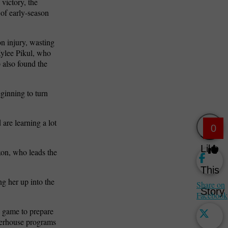
 victory, the
 of early-season
n injury, wasting
Kylee Pikul, who
 also found the
ginning to turn
are learning a lot
0
Like
xon, who leads the
This
ng her up into the
Share on
Story
Facebook
y game to prepare
owerhouse programs