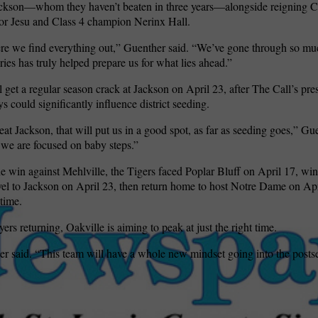
ackson—whom they haven’t beaten in three years—alongside reigning Cl
r Jesu and Class 4 champion Nerinx Hall.
re we find everything out,” Guenther said. “We’ve gone through so mu
ries has truly helped prepare us for what lies ahead.”
l get a regular season crack at Jackson on April 23, after The Call’s pr
s could significantly influence district seeding.
eat Jackson, that will put us in a good spot, as far as seeding goes,” Gu
we are focused on baby steps.”
e win against Mehlville, the Tigers faced Poplar Bluff on April 17, wi
avel to Jackson on April 23, then return home to host Notre Dame on A
time.
 returning, Oakville is aiming to peak at just the right time.
r said. “This team will have a whole new mindset going into the posts