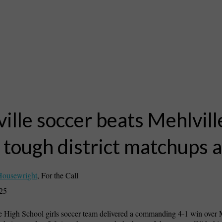
ille soccer beats Mehlvill
 tough district matchups 
Housewright
,
For the Call
025
 High School girls soccer team delivered a commanding 4-1 win over M