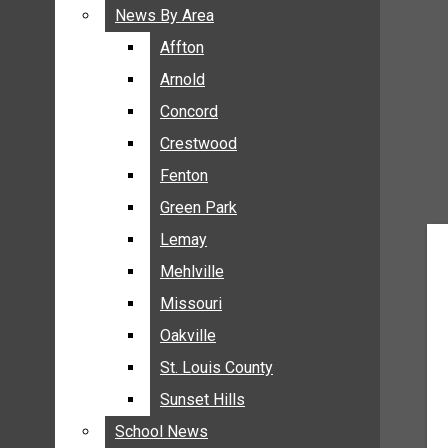
BREAKING NEWS
News By Area
News By Area
BUSINESS
Affton
Affton
CRIME
Arnold
Arnold
COMMUNITY NEWS
Concord
Concord
ELECTION
Crestwood
Crestwood
ENTERTAINMENT
Fenton
Fenton
GALLERIES
Green Park
Green Park
NEWS BY AREA
Lemay
Lemay
AFFTON
Mehlville
Mehlville
ARNOLD
Missouri
Missouri
CONCORD
Oakville
Oakville
CRESTWOOD
FENTON
St. Louis County
St. Louis County
GREEN PARK
Sunset Hills
Sunset Hills
LEMAY
School News
School News