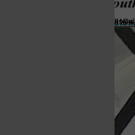
St. Louis Call Ne
St. Louis Ca
More in Featured Arti