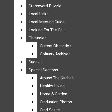
ANNOUNCEMENTS
Crossword Puzzle
Crossword Puzzle
BIRTHS
Local Links
Local Links
NUPTIALS
Local Meeting Guide
Local Meeting Guide
SUBMIT YOUR NEWS
Looking For The Call
Looking For The Call
CALENDAR
Obituaries
Obituaries
CONNECT WITH COMMUNITY FORM
Current Obituaries
Current Obituaries
CROSSWORD PUZZLE
Obituary Archives
Obituary Archives
LOCAL LINKS
Sudoku
Sudoku
LOCAL MEETING GUIDE
Special Sections
Special Sections
LOOKING FOR THE CALL
OBITUARIES
Around The Kitchen
Around The Kitchen
CURRENT OBITUARIES
Healthy Living
Healthy Living
OBITUARY ARCHIVES
Home & Garden
Home & Garden
SUDOKU
Graduation Photos
Graduation Photos
SPECIAL SECTIONS
Grad Salute
Grad Salute