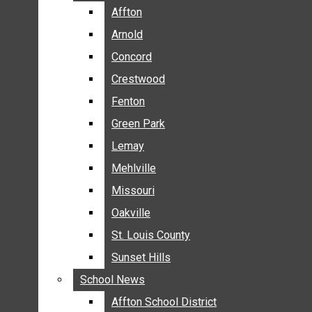
BREAKING NEWS
Affton
Affton
BUSINESS
Arnold
Arnold
CRIME
Concord
Concord
COMMUNITY NEWS
Crestwood
Crestwood
ELECTION
Fenton
Fenton
ENTERTAINMENT
Green Park
Green Park
GALLERIES
Lemay
Lemay
NEWS BY AREA
Mehlville
Mehlville
AFFTON
Missouri
Missouri
ARNOLD
Oakville
Oakville
CONCORD
CRESTWOOD
St. Louis County
St. Louis County
FENTON
Sunset Hills
Sunset Hills
GREEN PARK
School News
School News
LEMAY
Affton School District
Affton School District